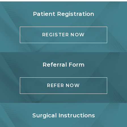
Patient Registration
REGISTER NOW
Referral Form
REFER NOW
Surgical Instructions