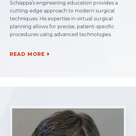
Schiappa’s engineering education provides a
cutting-edge approach to modern surgical
techniques. His expertise in virtual surgical
planning allows for precise, patient-specific
procedures using advanced technologies.
READ MORE