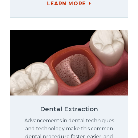
LEARN MORE
Dental Extraction
Advancements in dental techniques
and technology make this common
dental procedure faster, easier, and