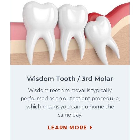
Wisdom Tooth / 3rd Molar
Wisdom teeth removal is typically
performed as an outpatient procedure,
which means you can go home the
same day.
LEARN MORE