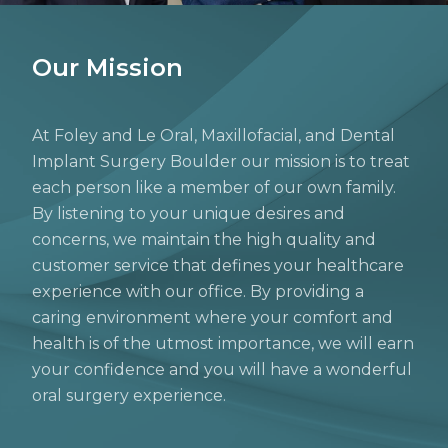
Our Mission
At Foley and Le Oral, Maxillofacial, and Dental
Implant Surgery Boulder our mission is to treat
each person like a member of our own family.
By listening to your unique desires and
concerns, we maintain the high quality and
customer service that defines your healthcare
experience with our office. By providing a
caring environment where your comfort and
health is of the utmost importance, we will earn
your confidence and you will have a wonderful
oral surgery experience.