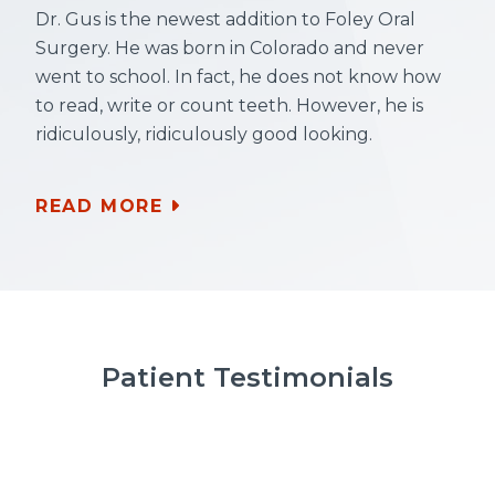
Dr. Gus is the newest addition to Foley Oral
Surgery. He was born in Colorado and never
went to school. In fact, he does not know how
to read, write or count teeth. However, he is
ridiculously, ridiculously good looking.
READ MORE
Patient Testimonials