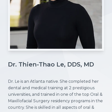
Dr. Thien-Thao Le, DDS, MD
Dr. Le is an Atlanta native. She completed her
dental and medical training at 2 prestigious
universities, and trained in one of the top Oral &
Maxillofacial Surgery residency programs in the
country. She is skilled in all aspects of oral &