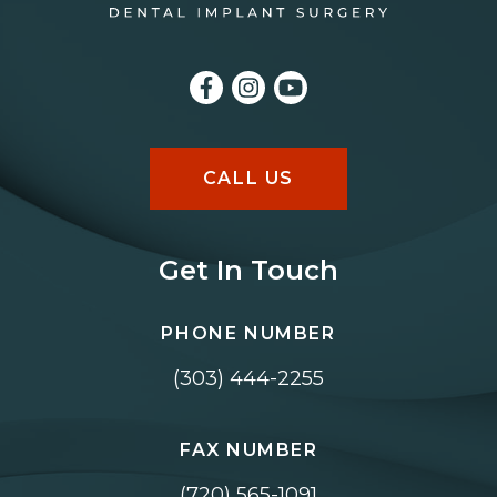
CALL US
Get In Touch
PHONE NUMBER
(303) 444-2255
FAX NUMBER
(720) 565-1091