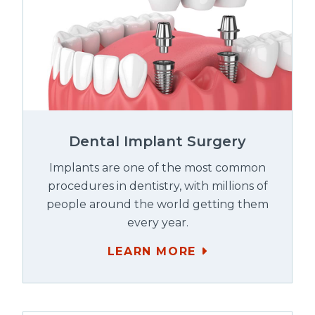
Dental Implant Surgery
Implants are one of the most common
procedures in dentistry, with millions of
people around the world getting them
every year.
LEARN MORE