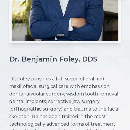
Dr. Benjamin Foley, DDS
Dr. Foley provides a full scope of oral and
maxillofacial surgical care with emphasis on
dental-alveolar surgery, wisdom tooth removal,
dental implants, corrective jaw surgery
(orthognathic surgery) and trauma to the facial
skeleton. He has been trained in the most
technologically advanced forms of treatment