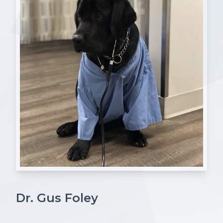
Dr. Gus Foley