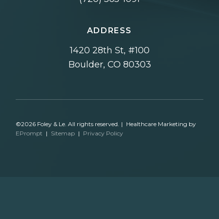
ADDRESS
1420 28th St, #100
Boulder, CO 80303
©2026 Foley & Le. All rights reserved.
|
Healthcare Marketing by
EPrompt
|
Sitemap
|
Privacy Policy