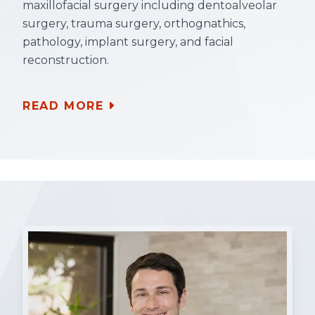
maxillofacial surgery including dentoalveolar
surgery, trauma surgery, orthognathics,
pathology, implant surgery, and facial
reconstruction.
READ MORE