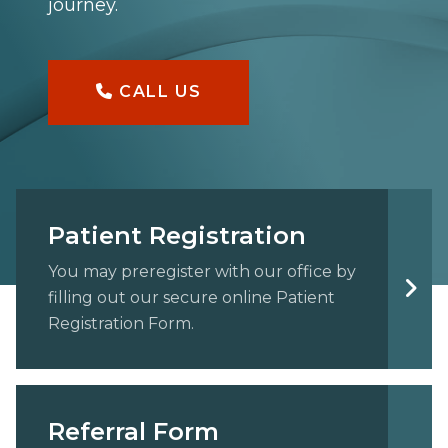
journey.
CALL US
Patient Registration
You may preregister with our office by
filling out our secure online Patient
Registration Form.
Referral Form