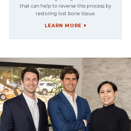
that can help to reverse this process by
restoring lost bone tissue.
LEARN MORE