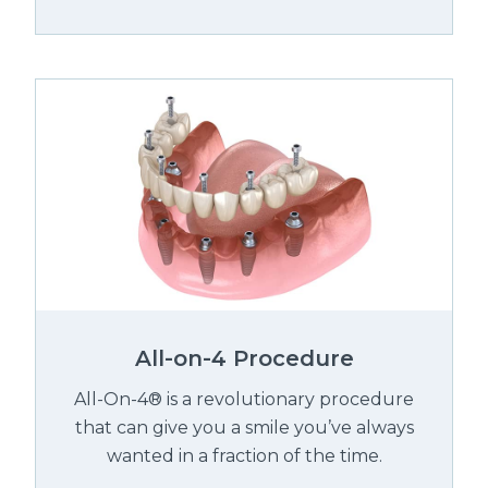
All-on-4 Procedure
All-On-4® is a revolutionary procedure
that can give you a smile you’ve always
wanted in a fraction of the time.