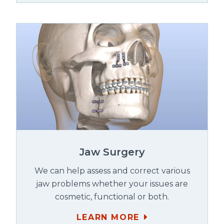
Jaw Surgery
We can help assess and correct various
jaw problems whether your issues are
cosmetic, functional or both.
LEARN MORE