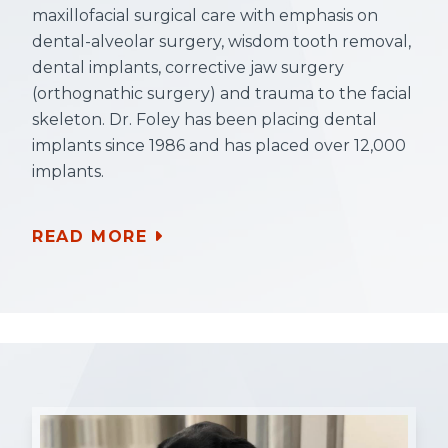
maxillofacial surgical care with emphasis on
dental-alveolar surgery, wisdom tooth removal,
dental implants, corrective jaw surgery
(orthognathic surgery) and trauma to the facial
skeleton. Dr. Foley has been placing dental
implants since 1986 and has placed over 12,000
implants.
READ MORE