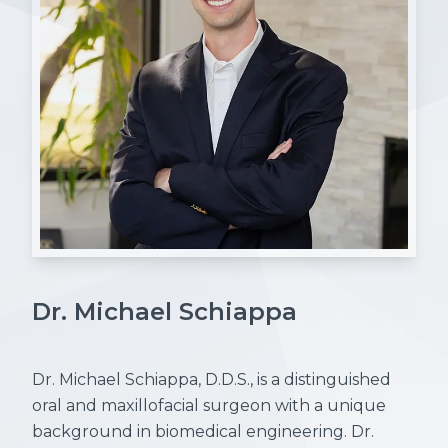
Dr. Michael Schiappa
Dr. Michael Schiappa, D.D.S., is a distinguished
oral and maxillofacial surgeon with a unique
background in biomedical engineering. Dr.