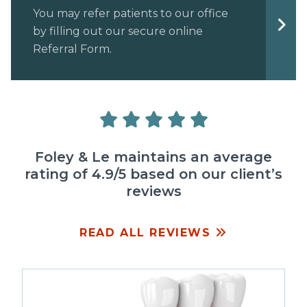
You may refer patients to our office
by filling out our secure online
Referral Form.
Foley & Le maintains an average
rating of 4.9/5 based on our client’s
reviews
READ ALL REVIEWS