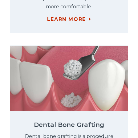
more comfortable.
LEARN MORE
Dental Bone Grafting
Dental bone grafting is a procedure