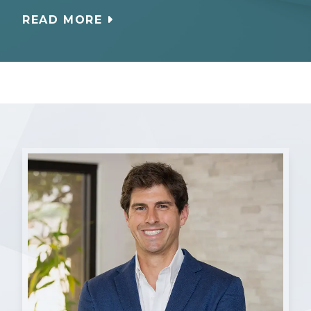
READ MORE