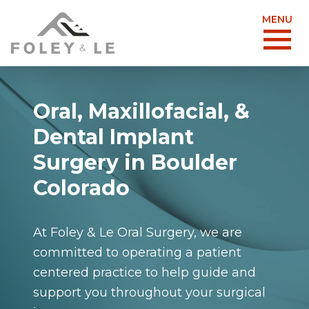
MENU
Oral, Maxillofacial, &
Dental Implant
Surgery in Boulder
Colorado
At Foley & Le Oral Surgery, we are
committed to operating a patient
centered practice to help guide and
support you throughout your surgical