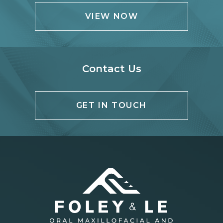
VIEW NOW
Contact Us
GET IN TOUCH