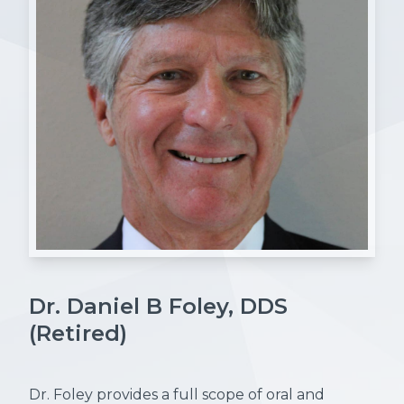
Dr. Daniel B Foley, DDS
(Retired)
Dr. Foley provides a full scope of oral and