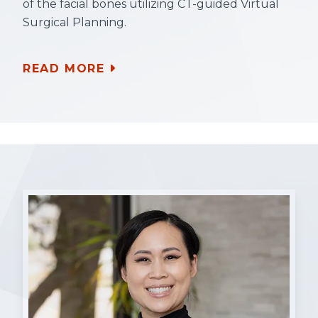
of the facial bones utilizing CT-guided Virtual
Surgical Planning.
READ MORE