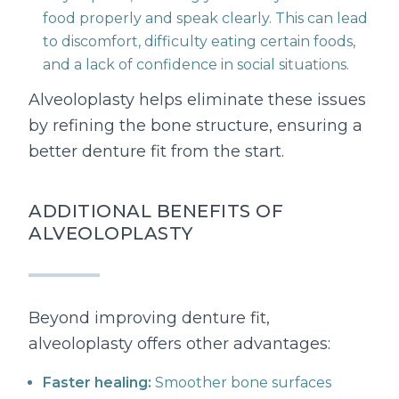
food properly and speak clearly. This can lead
to discomfort, difficulty eating certain foods,
and a lack of confidence in social situations.
Alveoloplasty helps eliminate these issues
by refining the bone structure, ensuring a
better denture fit from the start.
ADDITIONAL BENEFITS OF
ALVEOLOPLASTY
Beyond improving denture fit,
alveoloplasty offers other advantages:
Faster healing:
Smoother bone surfaces