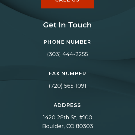
Get In Touch
PHONE NUMBER
(303) 444-2255
FAX NUMBER
(720) 565-1091
ADDRESS
1420 28th St, #100
Boulder, CO 80303