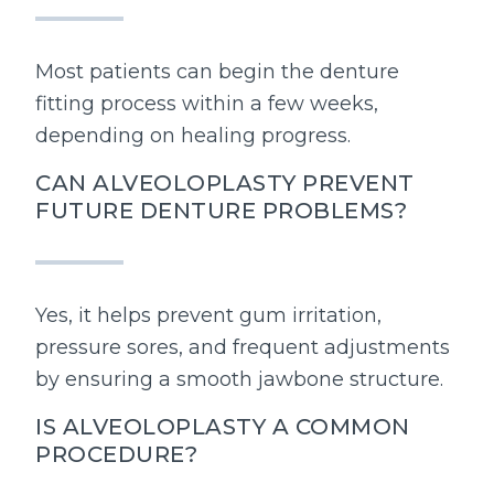
Most patients can begin the denture
fitting process within a few weeks,
depending on healing progress.
CAN ALVEOLOPLASTY PREVENT
FUTURE DENTURE PROBLEMS?
Yes, it helps prevent gum irritation,
pressure sores, and frequent adjustments
by ensuring a smooth jawbone structure.
IS ALVEOLOPLASTY A COMMON
PROCEDURE?