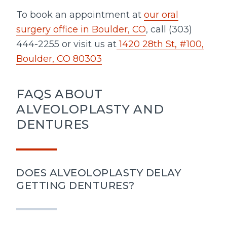
To book an appointment at
our oral
surgery office in Boulder, CO
, call (303)
444-2255 or visit us at
1420 28th St, #100,
Boulder, CO 80303
FAQS ABOUT
ALVEOLOPLASTY AND
DENTURES
DOES ALVEOLOPLASTY DELAY
GETTING DENTURES?