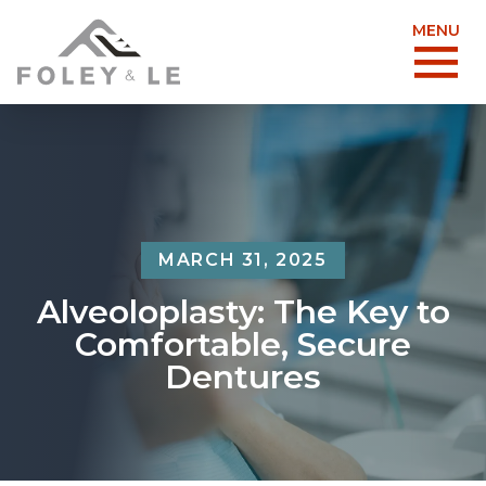
MENU
MARCH 31, 2025
Alveoloplasty: The Key to
Comfortable, Secure
Dentures