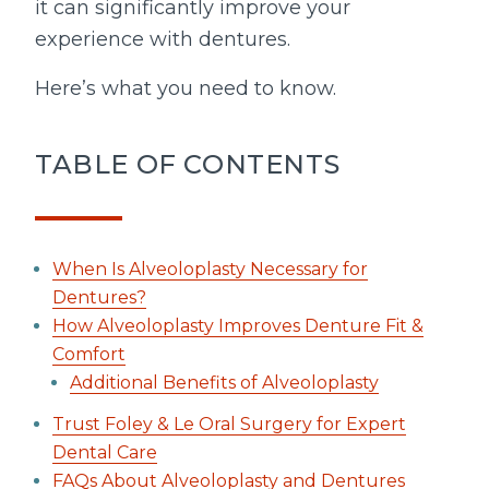
it can significantly improve your
experience with dentures.
Here’s what you need to know.
TABLE OF CONTENTS
When Is Alveoloplasty Necessary for
Dentures?
How Alveoloplasty Improves Denture Fit &
Comfort
Additional Benefits of Alveoloplasty
Trust Foley & Le Oral Surgery for Expert
Dental Care
FAQs About Alveoloplasty and Dentures