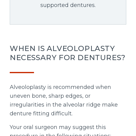
supported dentures.
WHEN IS ALVEOLOPLASTY
NECESSARY FOR DENTURES?
Alveoloplasty is recommended when
uneven bone, sharp edges, or
irregularities in the alveolar ridge make
denture fitting difficult.
Your oral surgeon may suggest this