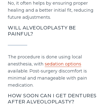
No, it often helps by ensuring proper
healing and a better initial fit, reducing
future adjustments.
WILL ALVEOLOPLASTY BE
PAINFUL?
The procedure is done using local
anesthesia, with
sedation options
available. Post-surgery discomfort is
minimal and manageable with pain
medication.
HOW SOON CAN I GET DENTURES
AFTER ALVEOLOPLASTY?