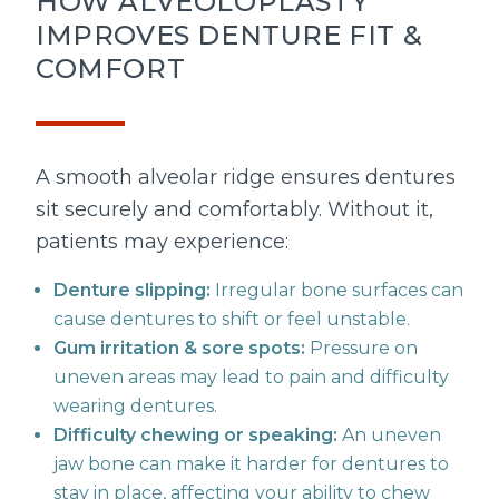
HOW ALVEOLOPLASTY
IMPROVES DENTURE FIT &
COMFORT
A smooth alveolar ridge ensures dentures
sit securely and comfortably. Without it,
patients may experience:
Denture slipping:
Irregular bone surfaces can
cause dentures to shift or feel unstable.
Gum irritation & sore spots:
Pressure on
uneven areas may lead to pain and difficulty
wearing dentures.
Difficulty chewing or speaking:
An uneven
jaw bone can make it harder for dentures to
stay in place, affecting your ability to chew