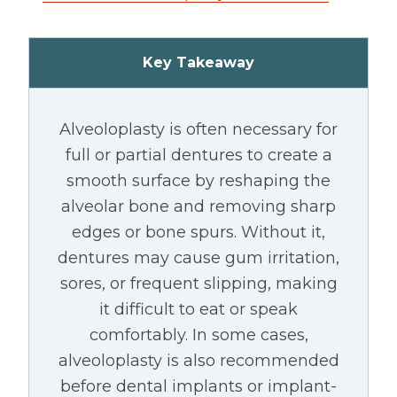
Key Takeaway
Alveoloplasty is often necessary for
full or partial dentures to create a
smooth surface by reshaping the
alveolar bone and removing sharp
edges or bone spurs. Without it,
dentures may cause gum irritation,
sores, or frequent slipping, making
it difficult to eat or speak
comfortably. In some cases,
alveoloplasty is also recommended
before dental implants or implant-