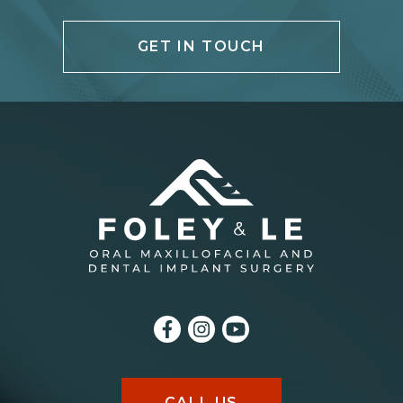
GET IN TOUCH
CALL US