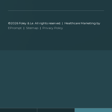
©2026 Foley & Le. All rights reserved.
|
Healthcare Marketing by
EPrompt
|
Sitemap
|
Privacy Policy