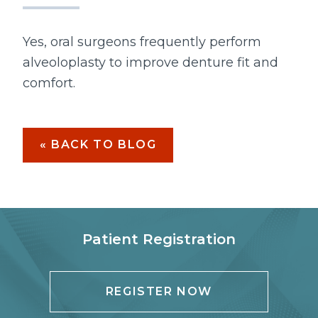
Yes, oral surgeons frequently perform
alveoloplasty to improve denture fit and
comfort.
« BACK TO BLOG
Patient Registration
REGISTER NOW