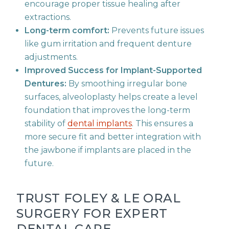
encourage proper tissue healing after
extractions.
Long-term comfort:
Prevents future issues
like gum irritation and frequent denture
adjustments.
Improved Success for Implant-Supported
Dentures:
By smoothing irregular bone
surfaces, alveoloplasty helps create a level
foundation that improves the long-term
stability of
dental implants
. This ensures a
more secure fit and better integration with
the jawbone if implants are placed in the
future.
TRUST FOLEY & LE ORAL
SURGERY FOR EXPERT
DENTAL CARE