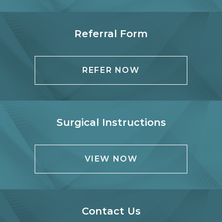
Referral Form
REFER NOW
Surgical Instructions
VIEW NOW
Contact Us