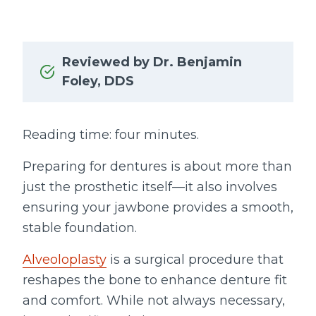
Reviewed by Dr. Benjamin
Foley, DDS
Reading time: four minutes.
Preparing for dentures is about more than
just the prosthetic itself—it also involves
ensuring your jawbone provides a smooth,
stable foundation.
Alveoloplasty
is a surgical procedure that
reshapes the bone to enhance denture fit
and comfort. While not always necessary,