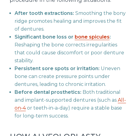
procedure in the following situations:
After tooth extractions:
Smoothing the bony
ridge promotes healing and improves the fit
of dentures.
Significant bone loss or
bone spicules
:
Reshaping the bone corrects irregularities
that could cause discomfort or poor denture
stability.
Persistent sore spots or irritation:
Uneven
bone can create pressure points under
dentures, leading to chronic irritation.
Before dental prosthetics:
Both traditional
and implant-supported dentures (such as
All-
on-4
or teeth-in-a-day) require a stable base
for long-term success.