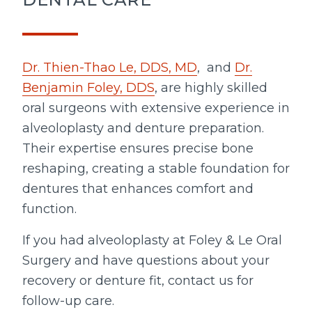
Dr. Thien-Thao Le, DDS, MD
, and
Dr.
Benjamin Foley, DDS
, are highly skilled
oral surgeons with extensive experience in
alveoloplasty and denture preparation.
Their expertise ensures precise bone
reshaping, creating a stable foundation for
dentures that enhances comfort and
function.
If you had alveoloplasty at Foley & Le Oral
Surgery and have questions about your
recovery or denture fit, contact us for
follow-up care.