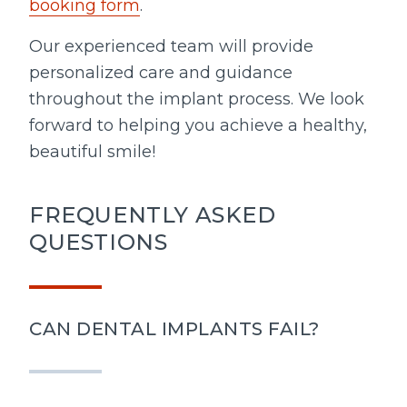
booking form
.
Our experienced team will provide
personalized care and guidance
throughout the implant process. We look
forward to helping you achieve a healthy,
beautiful smile!
FREQUENTLY ASKED
QUESTIONS
CAN DENTAL IMPLANTS FAIL?