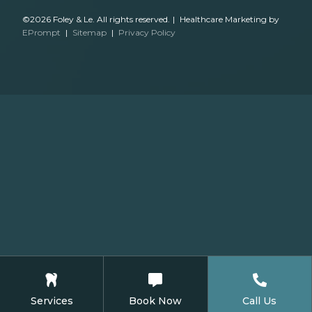
©2026 Foley & Le. All rights reserved.
|
Healthcare Marketing by
EPrompt
|
Sitemap
|
Privacy Policy
Services
Book Now
Call Us