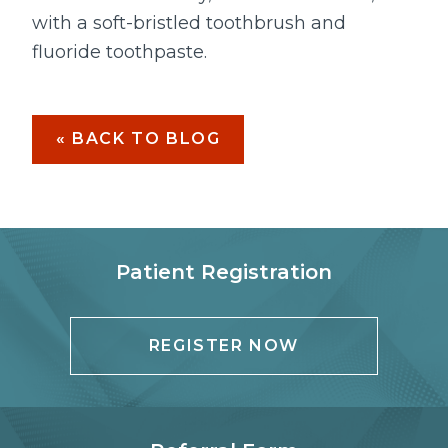
with a soft-bristled toothbrush and
fluoride toothpaste.
« BACK TO BLOG
Patient Registration
REGISTER NOW