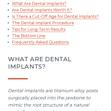
What Are Dental Implants?
Are Dental Implants Worth It?
Is There a Cut-Off Age for Dental Implants?
The Dental Implant Procedure
Tips for Long-Term Results
The Bottom Line
Frequently Asked Questions
WHAT ARE DENTAL
IMPLANTS?
Dental implants are titanium alloy posts
surgically placed into the jawbone to
mimic the root structure of a natural