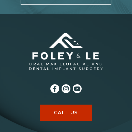
CALL US