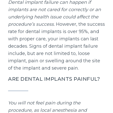
Dental implant failure can happen if
implants are not cared for correctly or an
underlying health issue could affect the
procedure’s success.
However, the success
rate for dental implants is over 95%, and
with proper care, your implants can last
decades. Signs of dental implant failure
include, but are not limited to, loose
implant, pain or swelling around the site
of the implant and severe pain.
ARE DENTAL IMPLANTS PAINFUL?
You will not feel pain during the
procedure, as local anesthesia and