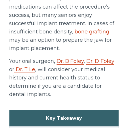
medications can affect the procedure’s
success, but many seniors enjoy
successful implant treatment. In cases of
insufficient bone density,
bone grafting
may be an option to prepare the jaw for
implant placement.
Your oral surgeon,
Dr. B Foley
,
Dr. D Foley
or
Dr. T Le
, will consider your medical
history and current health status to
determine if you are a candidate for
dental implants.
Key Takeaway