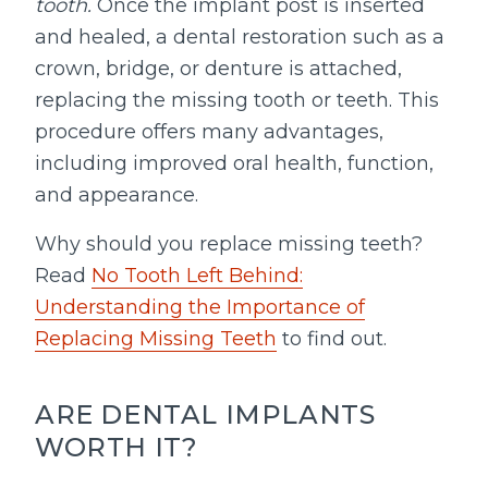
tooth.
Once the implant post is inserted
and healed, a dental restoration such as a
crown, bridge, or denture is attached,
replacing the missing tooth or teeth. This
procedure offers many advantages,
including improved oral health, function,
and appearance.
Why should you replace missing teeth?
Read
No Tooth Left Behind:
Understanding the Importance of
Replacing Missing Teeth
to find out.
ARE DENTAL IMPLANTS
WORTH IT?