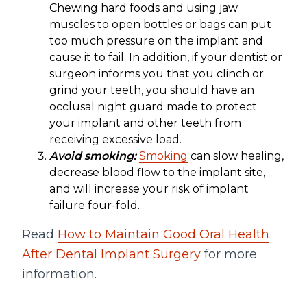
Chewing hard foods and using jaw
muscles to open bottles or bags can put
too much pressure on the implant and
cause it to fail. In addition, if your dentist or
surgeon informs you that you clinch or
grind your teeth, you should have an
occlusal night guard made to protect
your implant and other teeth from
receiving excessive load.
Avoid smoking:
Smoking
can slow healing,
decrease blood flow to the implant site,
and will increase your risk of implant
failure four-fold.
Read
How to Maintain Good Oral Health
After Dental Implant Surgery
for more
information.