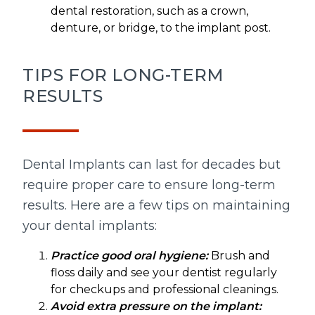
dental restoration, such as a crown,
denture, or bridge, to the implant post.
TIPS FOR LONG-TERM
RESULTS
Dental Implants can last for decades but
require proper care to ensure long-term
results. Here are a few tips on maintaining
your dental implants:
Practice good oral hygiene:
Brush and
floss daily and see your dentist regularly
for checkups and professional cleanings.
Avoid extra pressure on the implant: