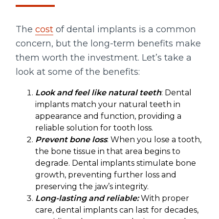
The
cost
of dental implants is a common
concern, but the long-term benefits make
them worth the investment. Let’s take a
look at some of the benefits:
Look and feel like natural teeth
: Dental
implants match your natural teeth in
appearance and function, providing a
reliable solution for tooth loss.
Prevent bone loss
: When you lose a tooth,
the bone tissue in that area begins to
degrade. Dental implants stimulate bone
growth, preventing further loss and
preserving the jaw’s integrity.
Long-lasting and reliable:
With proper
care, dental implants can last for decades,