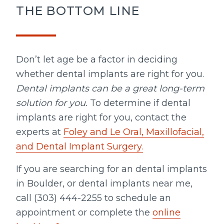
THE BOTTOM LINE
Don’t let age be a factor in deciding
whether dental implants are right for you.
Dental implants can be a great long-term
solution for you.
To determine if dental
implants are right for you, contact the
experts at
Foley and Le Oral, Maxillofacial,
and Dental Implant Surgery.
If you are searching for an dental implants
in Boulder, or dental implants near me,
call (303) 444-2255 to schedule an
appointment or complete the
online