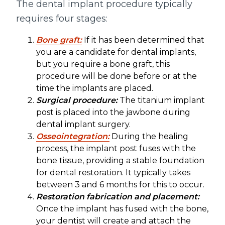
The dental implant procedure typically
requires four stages:
Bone graft:
If it has been determined that
you are a candidate for dental implants,
but you require a bone graft, this
procedure will be done before or at the
time the implants are placed.
Surgical procedure:
The titanium implant
post is placed into the jawbone during
dental implant surgery.
Osseointegration:
During the healing
process, the implant post fuses with the
bone tissue, providing a stable foundation
for dental restoration. It typically takes
between 3 and 6 months for this to occur.
Restoration fabrication and placement:
Once the implant has fused with the bone,
your dentist will create and attach the