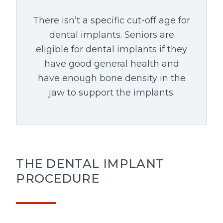
There isn’t a specific cut-off age for
dental implants. Seniors are
eligible for dental implants if they
have good general health and
have enough bone density in the
jaw to support the implants.
THE DENTAL IMPLANT
PROCEDURE