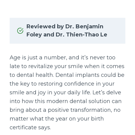
Reviewed by Dr. Benjamin
Foley and Dr. Thien-Thao Le
Age is just a number, and it’s never too
late to revitalize your smile when it comes
to dental health. Dental implants could be
the key to restoring confidence in your
smile and joy in your daily life. Let’s delve
into how this modern dental solution can
bring about a positive transformation, no
matter what the year on your birth
certificate says.