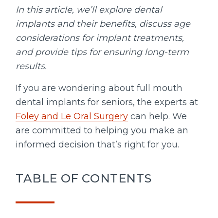
In this article, we’ll explore dental
implants and their benefits, discuss age
considerations for implant treatments,
and provide tips for ensuring long-term
results.
If you are wondering about full mouth
dental implants for seniors, the experts at
Foley and Le Oral Surgery
can help. We
are committed to helping you make an
informed decision that’s right for you.
TABLE OF CONTENTS