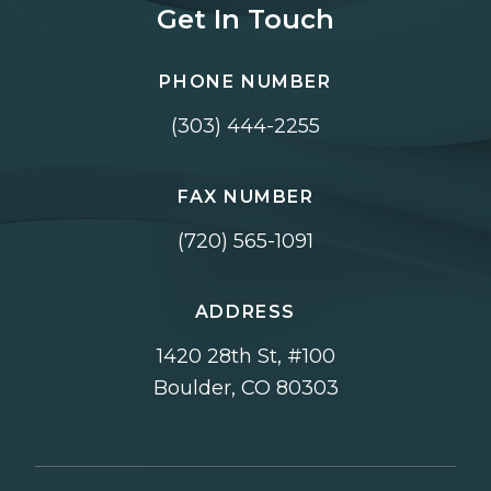
Get In Touch
PHONE NUMBER
(303) 444-2255
FAX NUMBER
(720) 565-1091
ADDRESS
1420 28th St, #100
Boulder, CO 80303