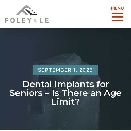
MENU
SEPTEMBER 1, 2023
Dental Implants for
Seniors – Is There an Age
Limit?