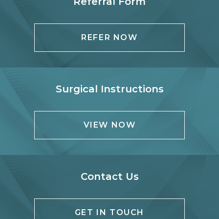
Referral Form
REFER NOW
Surgical Instructions
VIEW NOW
Contact Us
GET IN TOUCH