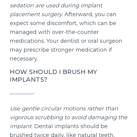
sedation are used during implant
placement surgery.
Afterward, you can
expect some discomfort, which can be
managed with over-the-counter
medications. Your dentist or oral surgeon
may prescribe stronger medication if
necessary.
HOW SHOULD I BRUSH MY
IMPLANTS?
Use gentle circular motions rather than
vigorous scrubbing to avoid damaging the
implant.
Dental implants should be
brushed twice daily, like natural teeth,