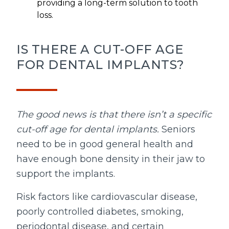
providing a long-term solution to tooth
loss.
IS THERE A CUT-OFF AGE
FOR DENTAL IMPLANTS?
The good news is that there isn’t a specific
cut-off age for dental implants.
Seniors
need to be in good general health and
have enough bone density in their jaw to
support the implants.
Risk factors like cardiovascular disease,
poorly controlled diabetes, smoking,
periodontal disease, and certain