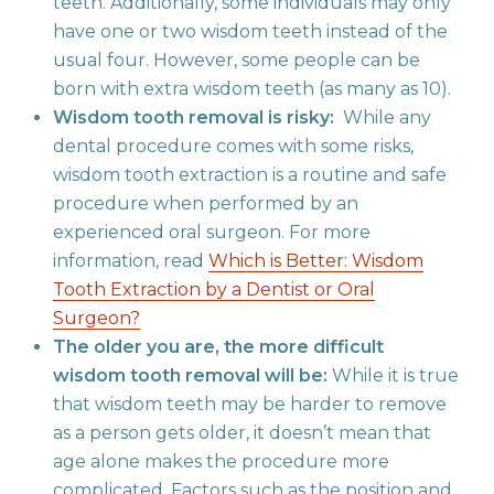
teeth. Additionally, some individuals may only
have one or two wisdom teeth instead of the
usual four. However, some people can be
born with extra wisdom teeth (as many as 10).
Wisdom tooth removal is risky:
While any
dental procedure comes with some risks,
wisdom tooth extraction is a routine and safe
procedure when performed by an
experienced oral surgeon. For more
information, read
Which is Better: Wisdom
Tooth Extraction by a Dentist or Oral
Surgeon?
The older you are, the more difficult
wisdom tooth removal will be:
While it is true
that wisdom teeth may be harder to remove
as a person gets older, it doesn’t mean that
age alone makes the procedure more
complicated. Factors such as the position and