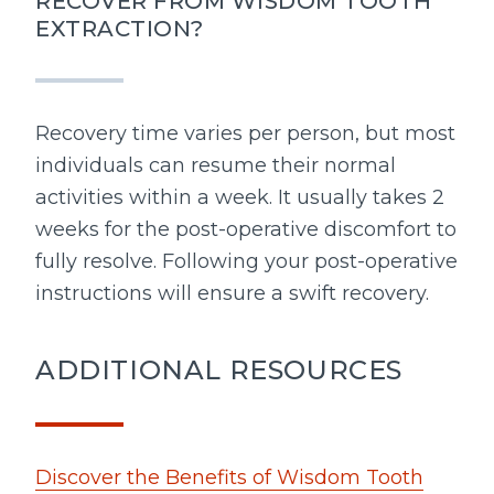
RECOVER FROM WISDOM TOOTH
EXTRACTION?
Recovery time varies per person, but most
individuals can resume their normal
activities within a week. It usually takes 2
weeks for the post-operative discomfort to
fully resolve. Following your post-operative
instructions will ensure a swift recovery.
ADDITIONAL RESOURCES
Discover the Benefits of Wisdom Tooth