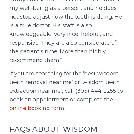
my well-being as a person, and he does
not stop at just how the tooth is doing. He
is a true doctor. His staff is also
knowledgeable, very nice, helpful, and
responsive. They are also considerate of
the patient’s time. More than highly
recommend them.”
If you are searching for the ‘best wisdom
teeth removal near me’ or ‘wisdom teeth
extraction near me’, call (303) 444-2255 to
book an appointment or complete the
online booking form
.
FAQS ABOUT WISDOM