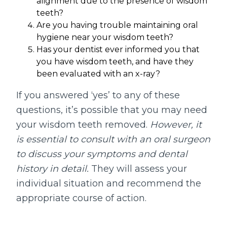
alignment due to the presence of wisdom
teeth?
Are you having trouble maintaining oral
hygiene near your wisdom teeth?
Has your dentist ever informed you that
you have wisdom teeth, and have they
been evaluated with an x-ray?
If you answered ‘yes’ to any of these
questions, it’s possible that you may need
your wisdom teeth removed.
However, it
is essential to consult with an oral surgeon
to discuss your symptoms and dental
history in detail.
They will assess your
individual situation and recommend the
appropriate course of action.