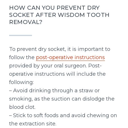
HOW CAN YOU PREVENT DRY
SOCKET AFTER WISDOM TOOTH
REMOVAL?
To prevent dry socket, it is important to
follow the
post-operative instructions
provided by your oral surgeon. Post-
operative instructions will include the
following:
– Avoid drinking through a straw or
smoking, as the suction can dislodge the
blood clot.
– Stick to soft foods and avoid chewing on
the extraction site.