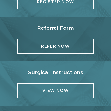
REGISTER NOW
Referral Form
REFER NOW
Surgical Instructions
VIEW NOW