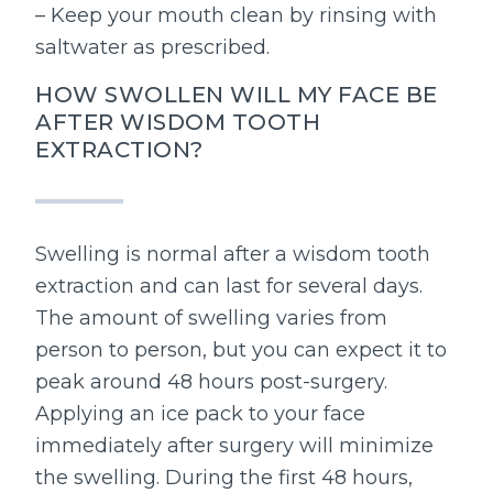
– Keep your mouth clean by rinsing with
saltwater as prescribed.
HOW SWOLLEN WILL MY FACE BE
AFTER WISDOM TOOTH
EXTRACTION?
Swelling is normal after a wisdom tooth
extraction and can last for several days.
The amount of swelling varies from
person to person, but you can expect it to
peak around 48 hours post-surgery.
Applying an ice pack to your face
immediately after surgery will minimize
the swelling. During the first 48 hours,