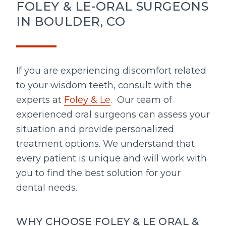
FOLEY & LE-ORAL SURGEONS
IN BOULDER, CO
If you are experiencing discomfort related
to your wisdom teeth, consult with the
experts at
Foley & Le
. Our team of
experienced oral surgeons can assess your
situation and provide personalized
treatment options. We understand that
every patient is unique and will work with
you to find the best solution for your
dental needs.
WHY CHOOSE FOLEY & LE ORAL &