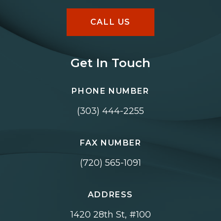
CALL US
Get In Touch
PHONE NUMBER
(303) 444-2255
FAX NUMBER
(720) 565-1091
ADDRESS
1420 28th St, #100