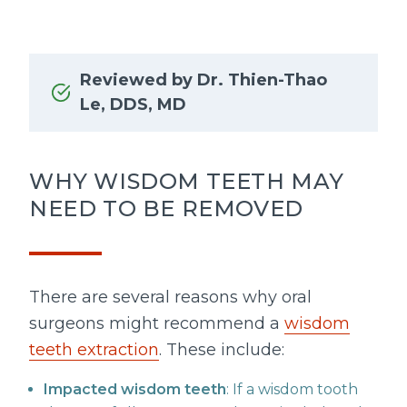
Reviewed by Dr. Thien-Thao
Le, DDS, MD
WHY WISDOM TEETH MAY
NEED TO BE REMOVED
There are several reasons why oral
surgeons might recommend a
wisdom
teeth extraction
. These include:
Impacted wisdom teeth
: If a wisdom tooth