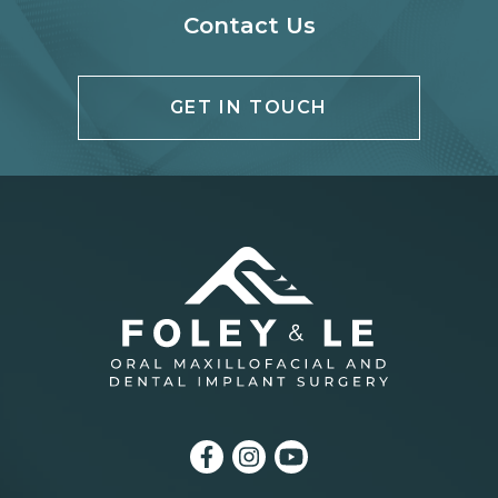
Contact Us
GET IN TOUCH