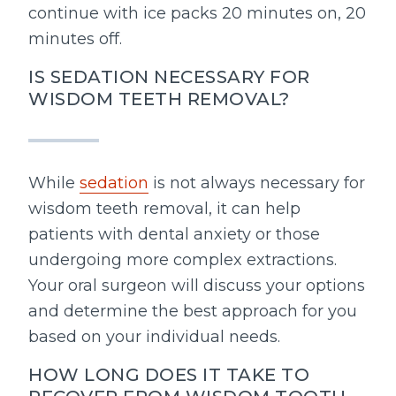
continue with ice packs 20 minutes on, 20
minutes off.
IS SEDATION NECESSARY FOR
WISDOM TEETH REMOVAL?
While
sedation
is not always necessary for
wisdom teeth removal, it can help
patients with dental anxiety or those
undergoing more complex extractions.
Your oral surgeon will discuss your options
and determine the best approach for you
based on your individual needs.
HOW LONG DOES IT TAKE TO