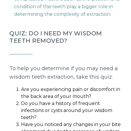
condition of the teeth play a bigger role in
determining the complexity of extraction.
QUIZ: DO I NEED MY WISDOM
TEETH REMOVED?
To help you determine if you may need a
wisdom teeth extraction, take this quiz:
Are you experiencing pain or discomfort in
the back area of your mouth?
Do you have a history of frequent
infections or cysts around your wisdom
teeth?
Have you noticed any changes in your bite