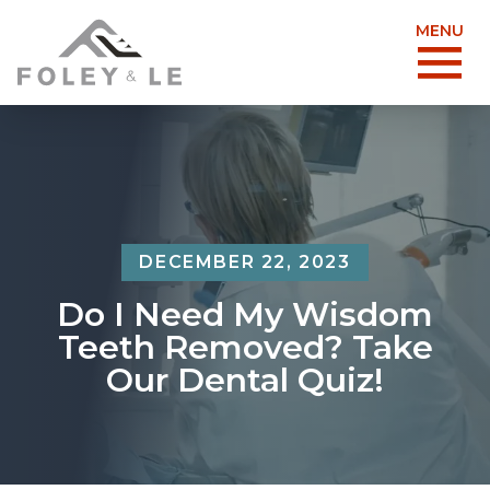
MENU
DECEMBER 22, 2023
Do I Need My Wisdom
Teeth Removed? Take
Our Dental Quiz!