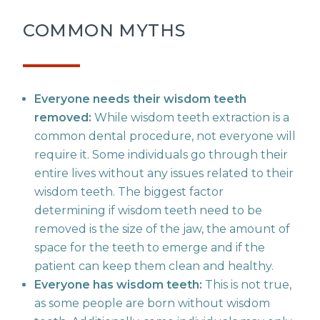
COMMON MYTHS
Everyone needs their wisdom teeth
removed:
While wisdom teeth extraction is a
common dental procedure, not everyone will
require it. Some individuals go through their
entire lives without any issues related to their
wisdom teeth. The biggest factor
determining if wisdom teeth need to be
removed is the size of the jaw, the amount of
space for the teeth to emerge and if the
patient can keep them clean and healthy.
Everyone has wisdom teeth:
This is not true,
as some people are born without wisdom