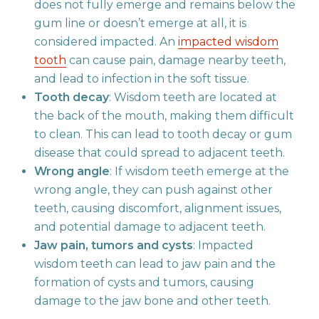
does not fully emerge and remains below the
gum line or doesn’t emerge at all, it is
considered impacted. An
impacted wisdom
tooth
can cause pain, damage nearby teeth,
and lead to infection in the soft tissue.
Tooth decay
: Wisdom teeth are located at
the back of the mouth, making them difficult
to clean. This can lead to tooth decay or gum
disease that could spread to adjacent teeth.
Wrong angle
: If wisdom teeth emerge at the
wrong angle, they can push against other
teeth, causing discomfort, alignment issues,
and potential damage to adjacent teeth.
Jaw pain, tumors and cysts
: Impacted
wisdom teeth can lead to jaw pain and the
formation of cysts and tumors, causing
damage to the jaw bone and other teeth.