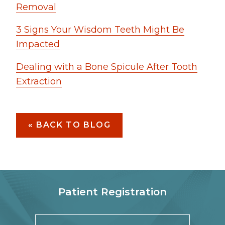
Removal
3 Signs Your Wisdom Teeth Might Be
Impacted
Dealing with a Bone Spicule After Tooth
Extraction
« BACK TO BLOG
Patient Registration