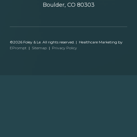
Boulder, CO 80303
©2026 Foley & Le. All rights reserved.
|
Healthcare Marketing by
EPrompt
|
Sitemap
|
Privacy Policy