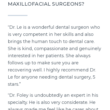
MAXILLOFACIAL SURGEONS?
“Dr. Le is a wonderful dental surgeon who
is very competent in her skills and also
brings the human touch to dental care.
She is kind, compassionate and genuinely
interested in her patients. She always
follows up to make sure you are
recovering well. I highly recommend Dr.
Le for anyone needing dental surgery, 5
stars.”
“Dr. Foley is undoubtedly an expert in his
specialty. He is also very considerate. He
always made me feel like he cares about