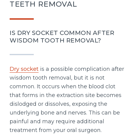
TEETH REMOVAL
IS DRY SOCKET COMMON AFTER
WISDOM TOOTH REMOVAL?
Dry socket
is a possible complication after
wisdom tooth removal, but it is not
common. It occurs when the blood clot
that forms in the extraction site becomes
dislodged or dissolves, exposing the
underlying bone and nerves. This can be
painful and may require additional
treatment from your oral surgeon.