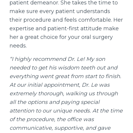
patient demeanor. She takes the time to
make sure every patient understands
their procedure and feels comfortable. Her
expertise and patient-first attitude make
her a great choice for your oral surgery
needs.
“I highly recommend Dr. Le! My son
needed to get his wisdom teeth out and
everything went great from start to finish.
At our initial appointment, Dr. Le was
extremely thorough, walking us through
all the options and paying special
attention to our unique needs. At the time
of the procedure, the office was
communicative, supportive, and gave