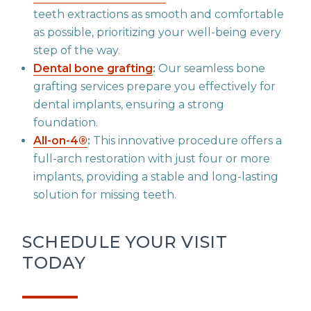
teeth extractions as smooth and comfortable
as possible, prioritizing your well-being every
step of the way.
Dental bone grafting
:
Our seamless bone
grafting services prepare you effectively for
dental implants, ensuring a strong
foundation.
All-on-4®
:
This innovative procedure offers a
full-arch restoration with just four or more
implants, providing a stable and long-lasting
solution for missing teeth.
SCHEDULE YOUR VISIT
TODAY