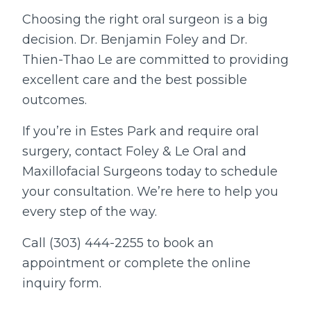
Choosing the right oral surgeon is a big
decision. Dr. Benjamin Foley and Dr.
Thien-Thao Le are committed to providing
excellent care and the best possible
outcomes.
If you’re in Estes Park and require oral
surgery, contact Foley & Le Oral and
Maxillofacial Surgeons today to schedule
your consultation. We’re here to help you
every step of the way.
Call (303) 444-2255 to book an
appointment or complete the online
inquiry form.