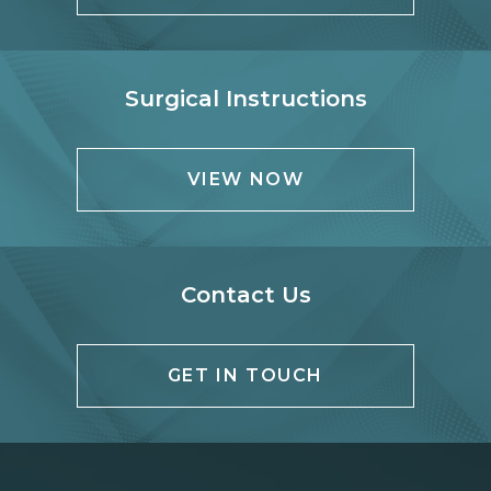
Surgical Instructions
VIEW NOW
Contact Us
GET IN TOUCH