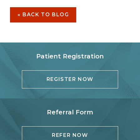
« BACK TO BLOG
Patient Registration
REGISTER NOW
Referral Form
REFER NOW