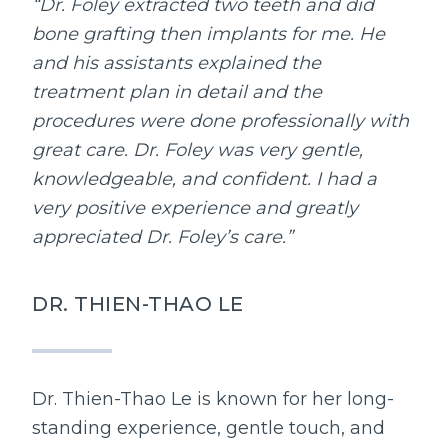
“Dr. Foley extracted two teeth and did
bone grafting then implants for me. He
and his assistants explained the
treatment plan in detail and the
procedures were done professionally with
great care. Dr. Foley was very gentle,
knowledgeable, and confident. I had a
very positive experience and greatly
appreciated Dr. Foley’s care.”
DR. THIEN-THAO LE
Dr. Thien-Thao Le is known for her long-
standing experience, gentle touch, and