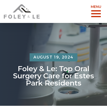
MENU
AUGUST 19, 2024
Foley & Le: Top Oral
Surgery Care for Estes
Park Residents