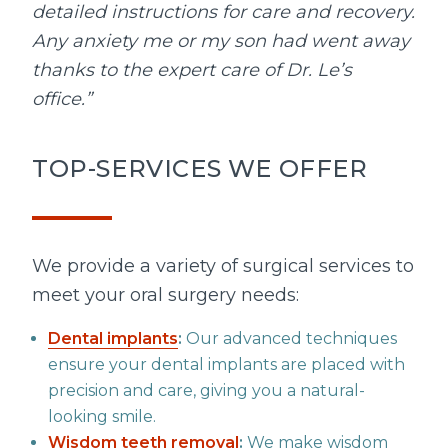
detailed instructions for care and recovery.
Any anxiety me or my son had went away
thanks to the expert care of Dr. Le’s
office.”
TOP-SERVICES WE OFFER
We provide a variety of surgical services to
meet your oral surgery needs:
Dental implants
:
Our advanced techniques
ensure your dental implants are placed with
precision and care, giving you a natural-
looking smile.
Wisdom teeth removal
:
We make wisdom