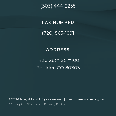
(303) 444-2255
FAX NUMBER
(720) 565-1091
ADDRESS
1420 28th St, #100
Boulder, CO 80303
©2026 Foley & Le. All rights reserved.
|
Healthcare Marketing by
EPrompt
|
Sitemap
|
Privacy Policy