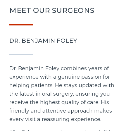
MEET OUR SURGEONS
DR. BENJAMIN FOLEY
Dr. Benjamin Foley combines years of
experience with a genuine passion for
helping patients. He stays updated with
the latest in oral surgery, ensuring you
receive the highest quality of care. His
friendly and attentive approach makes
every visit a reassuring experience.