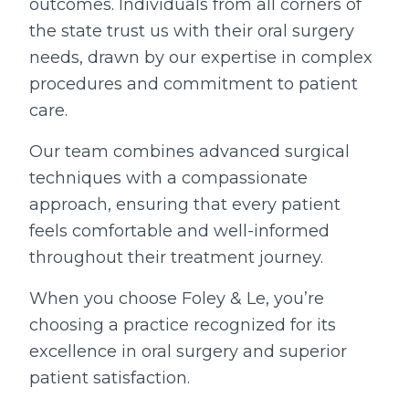
outcomes. Individuals from all corners of
the state trust us with their oral surgery
needs, drawn by our expertise in complex
procedures and commitment to patient
care.
Our team combines advanced surgical
techniques with a compassionate
approach, ensuring that every patient
feels comfortable and well-informed
throughout their treatment journey.
When you choose Foley & Le, you’re
choosing a practice recognized for its
excellence in oral surgery and superior
patient satisfaction.