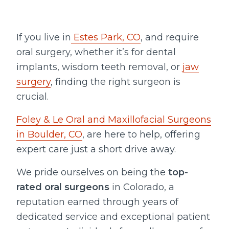
If you live in
Estes Park, CO
, and require
oral surgery, whether it’s for dental
implants, wisdom teeth removal, or
jaw
surgery
, finding the right surgeon is
crucial.
Foley & Le Oral and Maxillofacial Surgeons
in Boulder, CO
, are here to help, offering
expert care just a short drive away.
We pride ourselves on being the
top-
rated oral surgeons
in Colorado, a
reputation earned through years of
dedicated service and exceptional patient