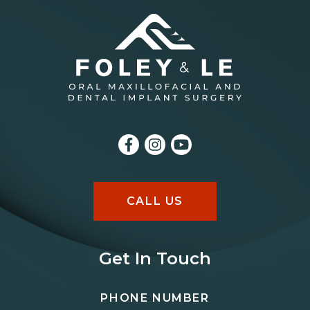
CALL US
Get In Touch
PHONE NUMBER