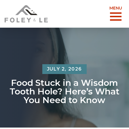
MENU
JULY 2, 2026
Food Stuck in a Wisdom
Tooth Hole? Here’s What
You Need to Know