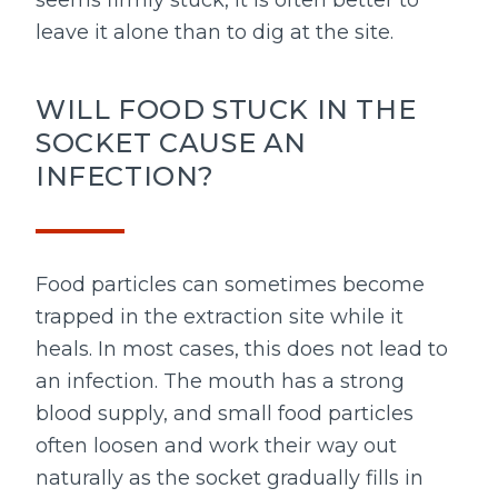
seems firmly stuck, it is often better to
leave it alone than to dig at the site.
WILL FOOD STUCK IN THE
SOCKET CAUSE AN
INFECTION?
Food particles can sometimes become
trapped in the extraction site while it
heals. In most cases, this does not lead to
an infection. The mouth has a strong
blood supply, and small food particles
often loosen and work their way out
naturally as the socket gradually fills in