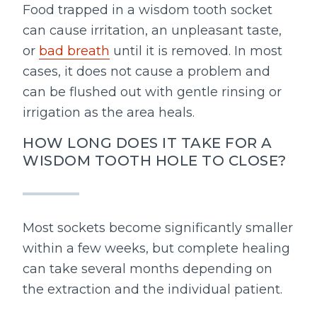
Food trapped in a wisdom tooth socket
can cause irritation, an unpleasant taste,
or
bad breath
until it is removed. In most
cases, it does not cause a problem and
can be flushed out with gentle rinsing or
irrigation as the area heals.
HOW LONG DOES IT TAKE FOR A
WISDOM TOOTH HOLE TO CLOSE?
Most sockets become significantly smaller
within a few weeks, but complete healing
can take several months depending on
the extraction and the individual patient.