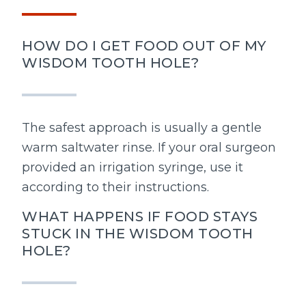
HOW DO I GET FOOD OUT OF MY
WISDOM TOOTH HOLE?
The safest approach is usually a gentle
warm saltwater rinse. If your oral surgeon
provided an irrigation syringe, use it
according to their instructions.
WHAT HAPPENS IF FOOD STAYS
STUCK IN THE WISDOM TOOTH
HOLE?