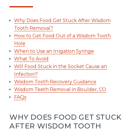
Why Does Food Get Stuck After Wisdom
Tooth Removal?
How to Get Food Out of a Wisdom Tooth
Hole
When to Use an Irrigation Syringe
What To Avoid
Will Food Stuck in the Socket Cause an
Infection?
Wisdom Tooth Recovery Guidance
Wisdom Teeth Removal in Boulder, CO
FAQs
WHY DOES FOOD GET STUCK
AFTER WISDOM TOOTH