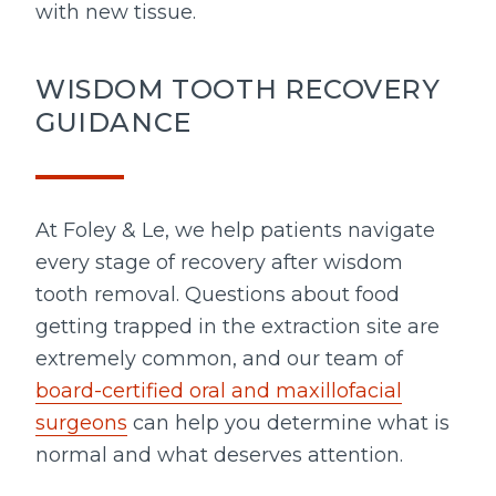
with new tissue.
WISDOM TOOTH RECOVERY
GUIDANCE
At Foley & Le, we help patients navigate
every stage of recovery after wisdom
tooth removal. Questions about food
getting trapped in the extraction site are
extremely common, and our team of
board-certified oral and maxillofacial
surgeons
can help you determine what is
normal and what deserves attention.