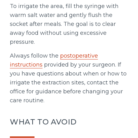
To irrigate the area, fill the syringe with
warm salt water and gently flush the
socket after meals. The goal is to clear
away food without using excessive
pressure.
Always follow the
postoperative
instructions
provided by your surgeon. If
you have questions about when or how to
irrigate the extraction sites, contact the
office for guidance before changing your
care routine.
WHAT TO AVOID