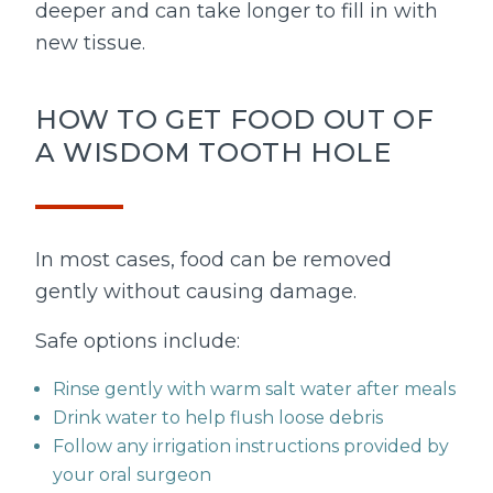
deeper and can take longer to fill in with
new tissue.
HOW TO GET FOOD OUT OF
A WISDOM TOOTH HOLE
In most cases, food can be removed
gently without causing damage.
Safe options include:
Rinse gently with warm salt water after meals
Drink water to help flush loose debris
Follow any irrigation instructions provided by
your oral surgeon