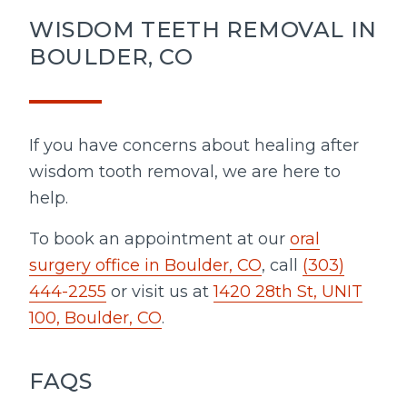
WISDOM TEETH REMOVAL IN
BOULDER, CO
If you have concerns about healing after
wisdom tooth removal, we are here to
help.
To book an appointment at our
oral
surgery office in Boulder, CO
, call
(303)
444-2255
or visit us at
1420 28th St, UNIT
100, Boulder, CO
.
FAQS