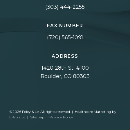
(303) 444-2255
FAX NUMBER
(720) 565-1091
ADDRESS
1420 28th St, #100
Boulder, CO 80303
©2026 Foley & Le. All rights reserved.
|
Healthcare Marketing by
EPrompt
|
Sitemap
|
Privacy Policy