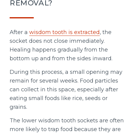
REMOVAL?
After a
wisdom tooth is extracted
, the
socket does not close immediately.
Healing happens gradually from the
bottom up and from the sides inward.
During this process, a small opening may
remain for several weeks. Food particles
can collect in this space, especially after
eating small foods like rice, seeds or
grains.
The lower wisdom tooth sockets are often
more likely to trap food because they are