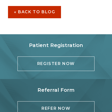
« BACK TO BLOG
Patient Registration
REGISTER NOW
Referral Form
REFER NOW