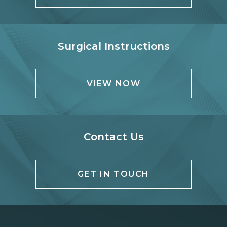
Surgical Instructions
VIEW NOW
Contact Us
GET IN TOUCH