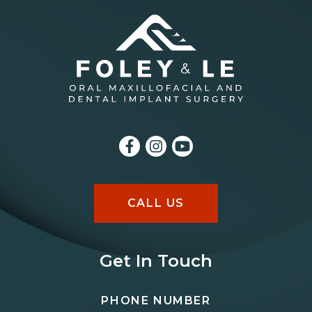
CALL US
Get In Touch
PHONE NUMBER