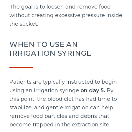
The goal is to loosen and remove food
without creating excessive pressure inside
the socket.
WHEN TO USE AN
IRRIGATION SYRINGE
Patients are typically instructed to begin
using an irrigation syringe
on day 5.
By
this point, the blood clot has had time to
stabilize, and gentle irrigation can help
remove food particles and debris that
become trapped in the extraction site.