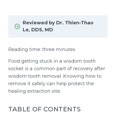
Reviewed by Dr. Thien-Thao
Le, DDS, MD
Reading time: three minutes
Food getting stuck in a wisdom tooth
socket is a common part of recovery after
wisdom tooth removal. Knowing how to
remove it safely can help protect the
healing extraction site.
TABLE OF CONTENTS