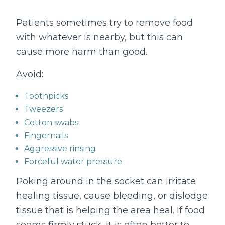
Patients sometimes try to remove food
with whatever is nearby, but this can
cause more harm than good.
Avoid:
Toothpicks
Tweezers
Cotton swabs
Fingernails
Aggressive rinsing
Forceful water pressure
Poking around in the socket can irritate
healing tissue, cause bleeding, or dislodge
tissue that is helping the area heal. If food