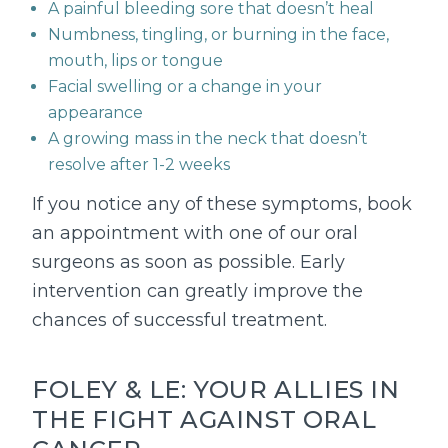
A painful bleeding sore that doesn’t heal
Numbness, tingling, or burning in the face,
mouth, lips or tongue
Facial swelling or a change in your
appearance
A growing mass in the neck that doesn’t
resolve after 1-2 weeks
If you notice any of these symptoms, book
an appointment with one of our oral
surgeons as soon as possible. Early
intervention can greatly improve the
chances of successful treatment.
FOLEY & LE: YOUR ALLIES IN
THE FIGHT AGAINST ORAL