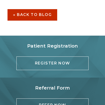
« BACK TO BLOG
Patient Registration
REGISTER NOW
Referral Form