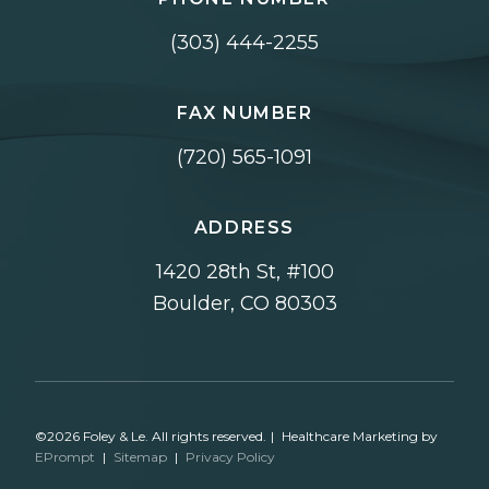
(303) 444-2255
FAX NUMBER
(720) 565-1091
ADDRESS
1420 28th St, #100
Boulder, CO 80303
©2026 Foley & Le. All rights reserved.
|
Healthcare Marketing by
EPrompt
|
Sitemap
|
Privacy Policy