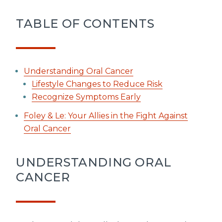
TABLE OF CONTENTS
Understanding Oral Cancer
Lifestyle Changes to Reduce Risk
Recognize Symptoms Early
Foley & Le: Your Allies in the Fight Against
Oral Cancer
UNDERSTANDING ORAL
CANCER