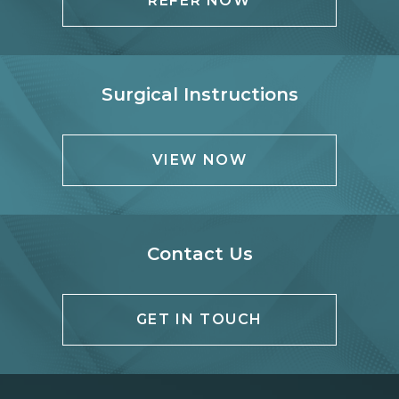
REFER NOW
Surgical Instructions
VIEW NOW
Contact Us
GET IN TOUCH