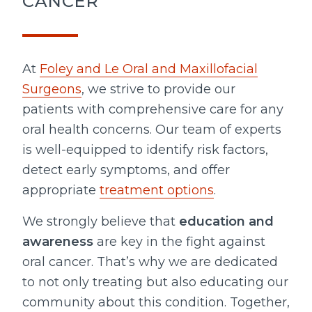
CANCER
At
Foley and Le Oral and Maxillofacial
Surgeons
, we strive to provide our
patients with comprehensive care for any
oral health concerns. Our team of experts
is well-equipped to identify risk factors,
detect early symptoms, and offer
appropriate
treatment options
.
We strongly believe that
education and
awareness
are key in the fight against
oral cancer. That’s why we are dedicated
to not only treating but also educating our
community about this condition. Together,