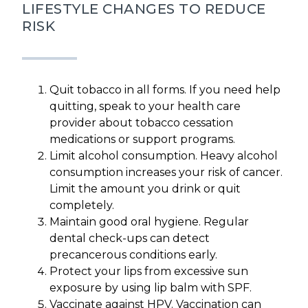
LIFESTYLE CHANGES TO REDUCE
RISK
Quit tobacco in all forms. If you need help
quitting, speak to your health care
provider about tobacco cessation
medications or support programs.
Limit alcohol consumption. Heavy alcohol
consumption increases your risk of cancer.
Limit the amount you drink or quit
completely.
Maintain good oral hygiene. Regular
dental check-ups can detect
precancerous conditions early.
Protect your lips from excessive sun
exposure by using lip balm with SPF.
Vaccinate against HPV. Vaccination can