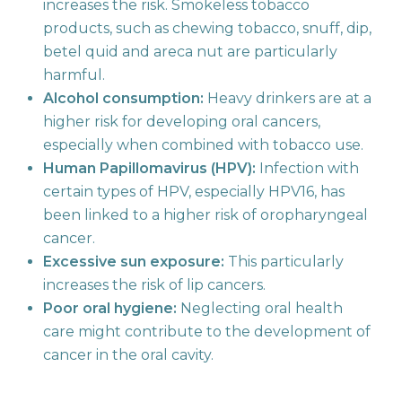
increases the risk. Smokeless tobacco
products, such as chewing tobacco, snuff, dip,
betel quid and areca nut are particularly
harmful.
Alcohol consumption:
Heavy drinkers are at a
higher risk for developing oral cancers,
especially when combined with tobacco use.
Human Papillomavirus (HPV):
Infection with
certain types of HPV, especially HPV16, has
been linked to a higher risk of oropharyngeal
cancer.
Excessive sun exposure:
This particularly
increases the risk of lip cancers.
Poor oral hygiene:
Neglecting oral health
care might contribute to the development of
cancer in the oral cavity.