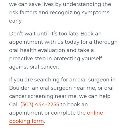
we can save lives by understanding the
risk factors and recognizing symptoms
early.
Don’t wait until it’s too late. Book an
appointment with us today for a thorough
oral health evaluation and take a
proactive step in protecting yourself
against oral cancer.
If you are searching for an oral surgeon in
Boulder, an oral surgeon near me, or oral
cancer screening near me, we can help.
Call
(303) 444-2255
to book an
appointment or complete the
online
booking form
.