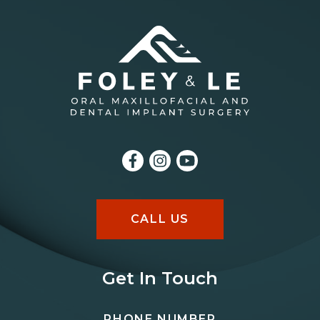
CALL US
Get In Touch
PHONE NUMBER