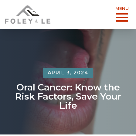
MENU
APRIL 3, 2024
Oral Cancer: Know the
Risk Factors, Save Your
Life