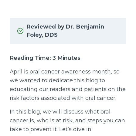
Reviewed by Dr. Benjamin
Foley, DDS
Reading Time: 3 Minutes
April is oral cancer awareness month, so
we wanted to dedicate this blog to
educating our readers and patients on the
risk factors associated with oral cancer.
In this blog, we will discuss what oral
cancer is, who is at risk, and steps you can
take to prevent it. Let’s dive in!