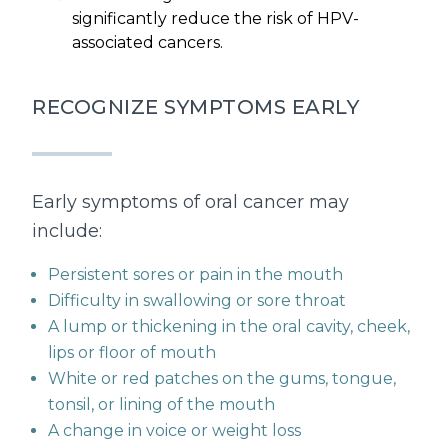
significantly reduce the risk of HPV-
associated cancers.
RECOGNIZE SYMPTOMS EARLY
Early symptoms of oral cancer may
include:
Persistent sores or pain in the mouth
Difficulty in swallowing or sore throat
A lump or thickening in the oral cavity, cheek,
lips or floor of mouth
White or red patches on the gums, tongue,
tonsil, or lining of the mouth
A change in voice or weight loss