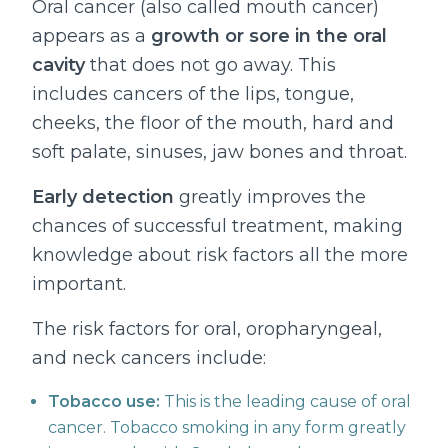
Oral cancer (also called mouth cancer)
appears as a
growth or sore in the oral
cavity
that does not go away. This
includes cancers of the lips, tongue,
cheeks, the floor of the mouth, hard and
soft palate, sinuses, jaw bones and throat.
Early detection
greatly improves the
chances of successful treatment, making
knowledge about risk factors all the more
important.
The risk factors for oral, oropharyngeal,
and neck cancers include:
Tobacco use:
This is the leading cause of oral
cancer. Tobacco smoking in any form greatly