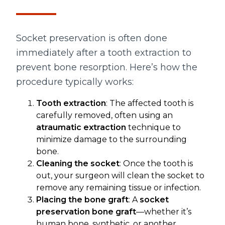
Socket preservation is often done
immediately after a tooth extraction to
prevent bone resorption. Here’s how the
procedure typically works:
Tooth extraction
: The affected tooth is
carefully removed, often using an
atraumatic extraction
technique to
minimize damage to the surrounding
bone.
Cleaning the socket
: Once the tooth is
out, your surgeon will clean the socket to
remove any remaining tissue or infection.
Placing the bone graft
: A
socket
preservation bone graft
—whether it’s
human bone, synthetic, or another