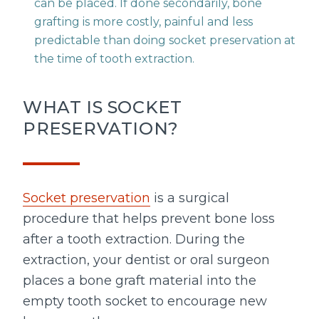
can be placed. If done secondarily, bone
grafting is more costly, painful and less
predictable than doing socket preservation at
the time of tooth extraction.
WHAT IS SOCKET
PRESERVATION?
Socket preservation
is a surgical
procedure that helps prevent bone loss
after a tooth extraction. During the
extraction, your dentist or oral surgeon
places a bone graft material into the
empty tooth socket to encourage new