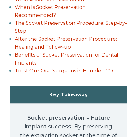
When Is Socket Preservation
Recommended?
The Socket Preservation Procedure: Step-by-
Step
After the Socket Preservation Procedure:
Healing and Follow-up
Benefits of Socket Preservation for Dental
Implants
Trust Our Oral Surgeons in Boulder, CO
Key Takeaway
Socket preservation = Future
implant success.
By preserving
the extraction socket at the time of