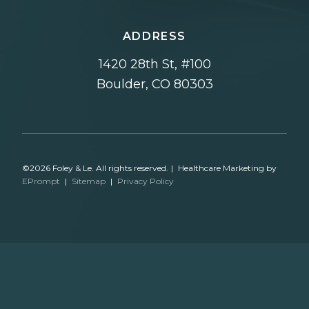
ADDRESS
1420 28th St, #100
Boulder, CO 80303
©2026 Foley & Le. All rights reserved.
|
Healthcare Marketing by
EPrompt
|
Sitemap
|
Privacy Policy