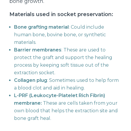
bone growth.
Materials used in socket preservation:
Bone grafting material
: Could include
human bone, bovine bone, or synthetic
materials.
Barrier membranes
: These are used to
protect the graft and support the healing
process by keeping soft tissue out of the
extraction socket.
Collagen plug
: Sometimes used to help form
a blood clot and aid in healing.
L-PRF (Leukocyte-Platelet Rich Fibrin)
membrane:
These are cells taken from your
own blood that helps the extraction site and
bone graft heal.