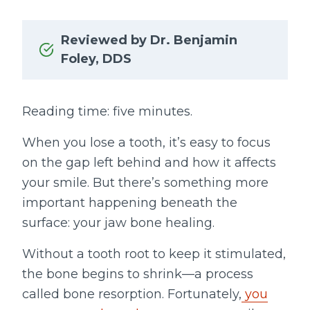
Reviewed by Dr. Benjamin
Foley, DDS
Reading time: five minutes.
When you lose a tooth, it’s easy to focus
on the gap left behind and how it affects
your smile. But there’s something more
important happening beneath the
surface: your jaw bone healing.
Without a tooth root to keep it stimulated,
the bone begins to shrink—a process
called bone resorption. Fortunately,
you