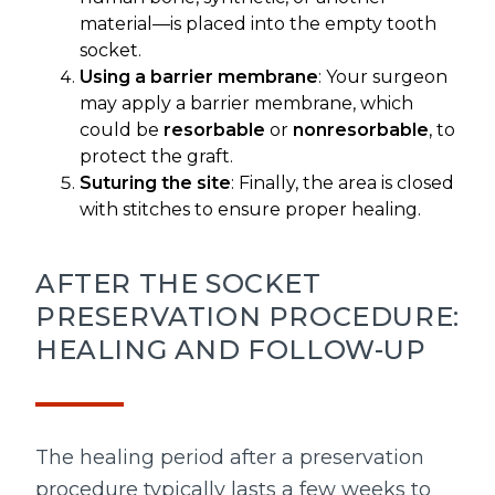
material—is placed into the empty tooth
socket.
Using a barrier membrane
: Your surgeon
may apply a barrier membrane, which
could be
resorbable
or
nonresorbable
, to
protect the graft.
Suturing the site
: Finally, the area is closed
with stitches to ensure proper healing.
AFTER THE SOCKET
PRESERVATION PROCEDURE:
HEALING AND FOLLOW-UP
The healing period after a preservation
procedure typically lasts a few weeks to