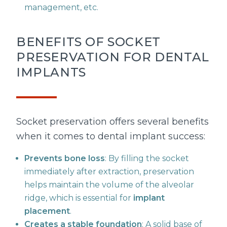
management, etc.
BENEFITS OF SOCKET
PRESERVATION FOR DENTAL
IMPLANTS
Socket preservation offers several benefits
when it comes to dental implant success:
Prevents bone loss
: By filling the socket
immediately after extraction, preservation
helps maintain the volume of the alveolar
ridge, which is essential for
implant
placement
.
Creates a stable foundation
: A solid base of