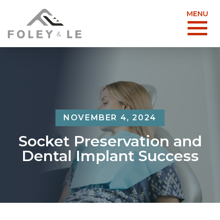
MENU
NOVEMBER 4, 2024
Socket Preservation and
Dental Implant Success