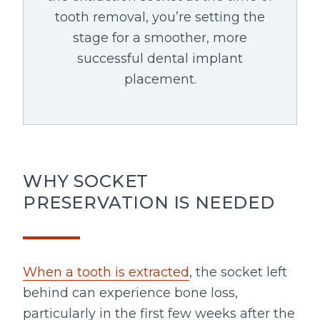
tooth removal, you’re setting the
stage for a smoother, more
successful dental implant
placement.
WHY SOCKET
PRESERVATION IS NEEDED
When a tooth is extracted
, the socket left
behind can experience bone loss,
particularly in the first few weeks after the