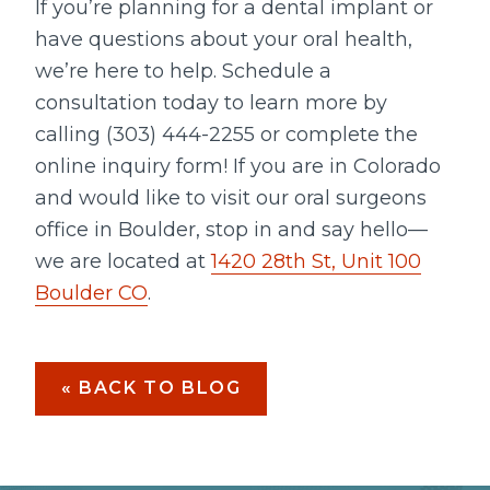
If you’re planning for a dental implant or
have questions about your oral health,
we’re here to help. Schedule a
consultation today to learn more by
calling (303) 444-2255 or complete the
online inquiry form! If you are in Colorado
and would like to visit our oral surgeons
office in Boulder, stop in and say hello—
we are located at
1420 28th St, Unit 100
Boulder CO
.
« BACK TO BLOG