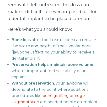
removal. If left untreated, this loss can
make it difficult—or even impossible—for
a dental implant to be placed later on.
Here’s what you should know:
Bone loss
after tooth extraction can reduce
the width and height of the alveolar bone
(jawbone), affecting your ability to receive a
dental implant.
Preservation helps maintain bone volume
,
which is important for the stability of an
implant.
Without preservation
, your jawbone will
deteriorate to the point where additional
procedures like
bone grafting
or
ridge
augmentation
are needed before an implant