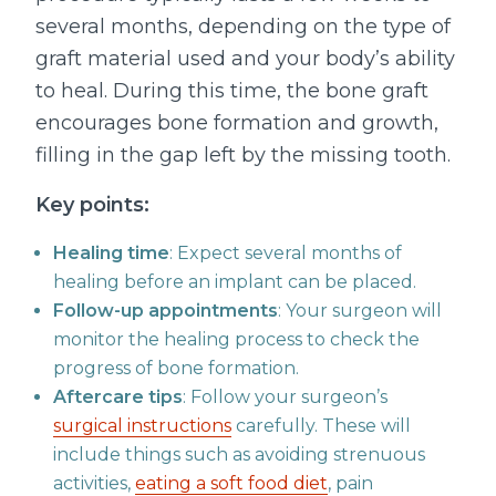
several months, depending on the type of
graft material used and your body’s ability
to heal. During this time, the bone graft
encourages bone formation and growth,
filling in the gap left by the missing tooth.
Key points:
Healing time
: Expect several months of
healing before an implant can be placed.
Follow-up appointments
: Your surgeon will
monitor the healing process to check the
progress of bone formation.
Aftercare tips
: Follow your surgeon’s
surgical instructions
carefully. These will
include things such as avoiding strenuous
activities,
eating a soft food diet
, pain