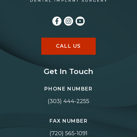
CALL US
Get In Touch
PHONE NUMBER
(303) 444-2255
FAX NUMBER
(720) 565-1091