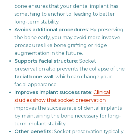
bone ensures that your dental implant has
something to anchor to, leading to better
long-term stability.
Avoids additional procedures
: By preserving
the bone early, you may avoid more invasive
procedures like bone grafting or ridge
augmentation in the future.
Supports facial structure
: Socket
preservation also prevents the collapse of the
facial bone wall
, which can change your
facial appearance.
Improves implant success rate
:
Clinical
studies show that socket preservation
improves the success rate of dental implants
by maintaining the bone necessary for long-
term implant stability.
Other benefits:
Socket preservation typically