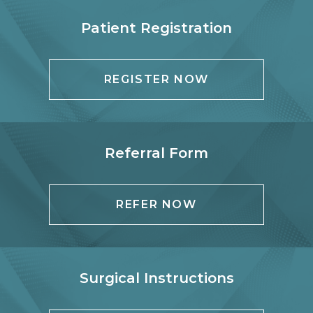
Patient Registration
REGISTER NOW
Referral Form
REFER NOW
Surgical Instructions