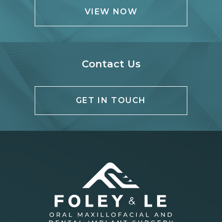
VIEW NOW
Contact Us
GET IN TOUCH