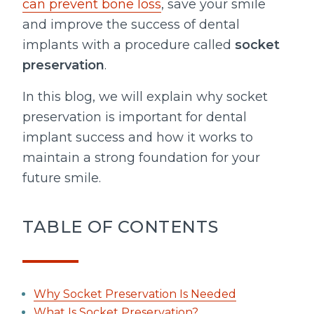
can prevent bone loss
, save your smile
and improve the success of dental
implants with a procedure called
socket
preservation
.
In this blog, we will explain why socket
preservation is important for dental
implant success and how it works to
maintain a strong foundation for your
future smile.
TABLE OF CONTENTS
Why Socket Preservation Is Needed
What Is Socket Preservation?