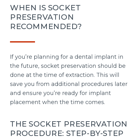
WHEN IS SOCKET
PRESERVATION
RECOMMENDED?
If you’re planning for a dental implant in
the future, socket preservation should be
done at the time of extraction. This will
save you from additional procedures later
and ensure you’re ready for implant
placement when the time comes.
THE SOCKET PRESERVATION
PROCEDURE: STEP-BY-STEP