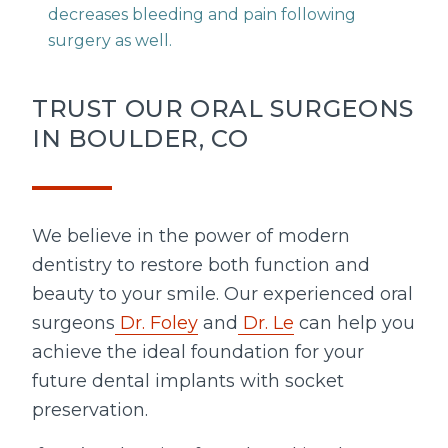
decreases bleeding and pain following
surgery as well.
TRUST OUR ORAL SURGEONS
IN BOULDER, CO
We believe in the power of modern
dentistry to restore both function and
beauty to your smile. Our experienced oral
surgeons
Dr. Foley
and
Dr. Le
can help you
achieve the ideal foundation for your
future dental implants with socket
preservation.