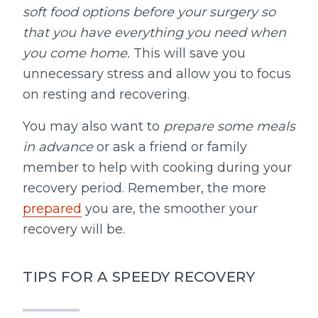
soft food options before your surgery so
that you have everything you need when
you come home.
This will save you
unnecessary stress and allow you to focus
on resting and recovering.
You may also want to
prepare some meals
in advance
or ask a friend or family
member to help with cooking during your
recovery period. Remember, the more
prepared
you are, the smoother your
recovery will be.
TIPS FOR A SPEEDY RECOVERY