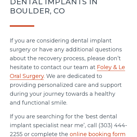
DENTAL IMPLANTS IN
BOULDER, CO
If you are considering dental implant
surgery or have any additional questions
about the recovery process, please don’t
hesitate to contact our team at
Foley & Le
Oral Surgery
. We are dedicated to
providing personalized care and support
during your journey towards a healthy
and functional smile.
If you are searching for the ‘best dental
implant specialist near me’, call (303) 444-
2255 or complete the
online booking form