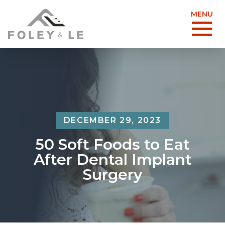
MENU
DECEMBER 29, 2023
50 Soft Foods to Eat
After Dental Implant
Surgery