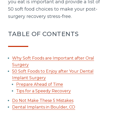
you eat is important and provide a list of
50 soft food choices to make your post-
surgery recovery stress-free.
TABLE OF CONTENTS
Why Soft Foods are Important after Oral
Surgery
50 Soft Foods to Enjoy after Your Dental
Implant Surgery
Prepare Ahead of Time
Tips for a Speedy Recovery
Do Not Make These 5 Mistakes
Dental Implants in Boulder, CO