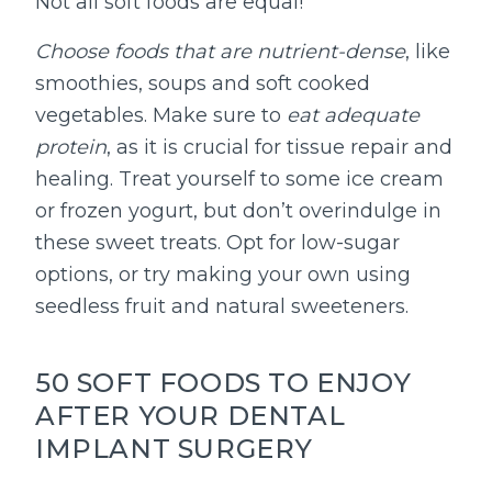
Not all soft foods are equal!
Choose foods that are nutrient-dense
, like
smoothies, soups and soft cooked
vegetables. Make sure to
eat adequate
protein
, as it is crucial for tissue repair and
healing. Treat yourself to some ice cream
or frozen yogurt, but don’t overindulge in
these sweet treats. Opt for low-sugar
options, or try making your own using
seedless fruit and natural sweeteners.
50 SOFT FOODS TO ENJOY
AFTER YOUR DENTAL
IMPLANT SURGERY