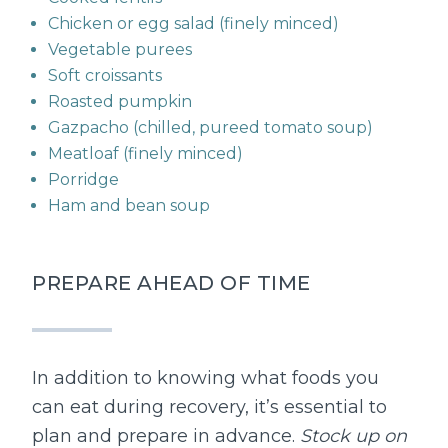
Chicken or egg salad (finely minced)
Vegetable purees
Soft croissants
Roasted pumpkin
Gazpacho (chilled, pureed tomato soup)
Meatloaf (finely minced)
Porridge
Ham and bean soup
PREPARE AHEAD OF TIME
In addition to knowing what foods you
can eat during recovery, it’s essential to
plan and prepare in advance.
Stock up on