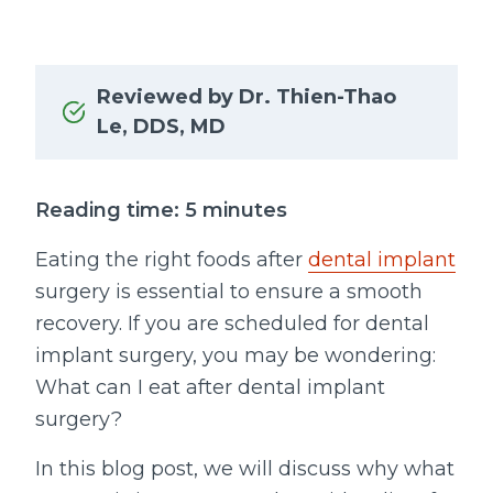
Reviewed by Dr. Thien-Thao
Le, DDS, MD
Reading time: 5 minutes
Eating the right foods after
dental implant
surgery is essential to ensure a smooth
recovery. If you are scheduled for dental
implant surgery, you may be wondering:
What can I eat after dental implant
surgery?
In this blog post, we will discuss why what