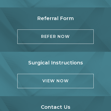
Referral Form
REFER NOW
Surgical Instructions
VIEW NOW
Contact Us