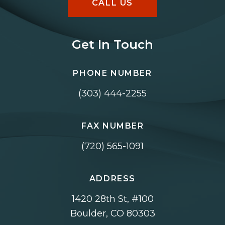
CALL US
Get In Touch
PHONE NUMBER
(303) 444-2255
FAX NUMBER
(720) 565-1091
ADDRESS
1420 28th St, #100
Boulder, CO 80303