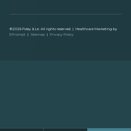
©2026 Foley & Le. All rights reserved.
|
Healthcare Marketing by
EPrompt
|
Sitemap
|
Privacy Policy