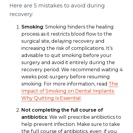
Here are 5 mistakes to avoid during
recovery:
Smoking
: Smoking hinders the healing
process as it restricts blood flow to the
surgical site, delaying recovery and
increasing the risk of complications. It’s
advisable to quit smoking before your
surgery and avoid it entirely during the
recovery period. We recommend waiting 4
weeks post-surgery before resuming
smoking. For more information, read
The
Impact of Smoking on Dental Implants:
Why Quitting Is Essential
.
Not completing the full course of
antibiotics
: We will prescribe antibiotics to
help prevent infection. Make sure to take
the full course of antibiotics, even if you