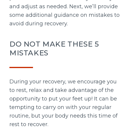
and adjust as needed. Next, we’ll provide
some additional guidance on mistakes to
avoid during recovery.
DO NOT MAKE THESE 5
MISTAKES
During your recovery, we encourage you
to rest, relax and take advantage of the
opportunity to put your feet up! It can be
tempting to carry on with your regular
routine, but your body needs this time of
rest to recover.