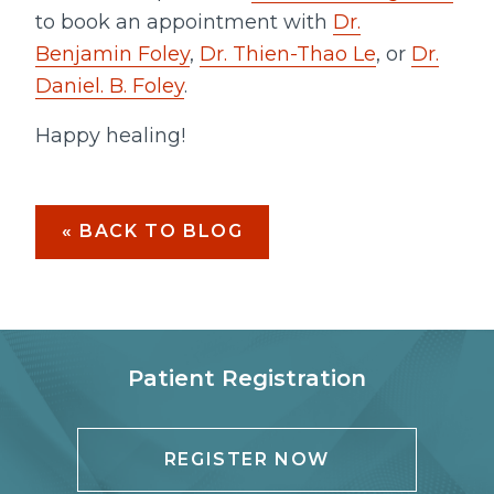
to book an appointment with
Dr.
Benjamin Foley
,
Dr. Thien-Thao Le
, or
Dr.
Daniel. B. Foley
.
Happy healing!
« BACK TO BLOG
Patient Registration
REGISTER NOW