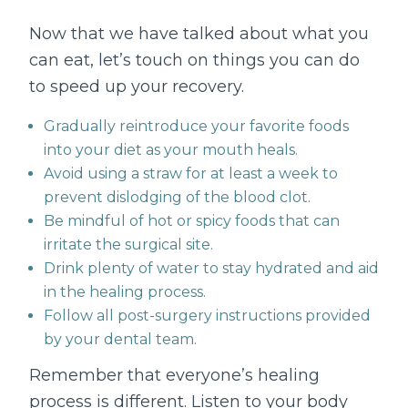
Now that we have talked about what you
can eat, let’s touch on things you can do
to speed up your recovery.
Gradually reintroduce your favorite foods
into your diet as your mouth heals.
Avoid using a straw for at least a week to
prevent dislodging of the blood clot.
Be mindful of hot or spicy foods that can
irritate the surgical site.
Drink plenty of water to stay hydrated and aid
in the healing process.
Follow all post-surgery instructions provided
by your dental team.
Remember that everyone’s healing
process is different. Listen to your body