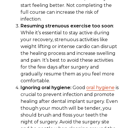
start feeling better. Not completing the
full course can increase the risk of
infection.
Resuming strenuous exercise too soon
:
While it’s essential to stay active during
your recovery, strenuous activities like
weight lifting or intense cardio can disrupt
the healing process and increase swelling
and pain. It’s best to avoid these activities
for the few days after surgery and
gradually resume them as you feel more
comfortable.
Ignoring oral hygiene:
Good
oral hygiene
is
crucial to prevent infection and promote
healing after dental implant surgery. Even
though your mouth will be tender, you
should brush and floss your teeth the
night of surgery. Avoid the surgery site