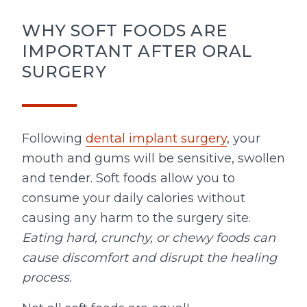
WHY SOFT FOODS ARE
IMPORTANT AFTER ORAL
SURGERY
Following
dental implant surgery
, your
mouth and gums will be sensitive, swollen
and tender. Soft foods allow you to
consume your daily calories without
causing any harm to the surgery site.
Eating hard, crunchy, or chewy foods can
cause discomfort and disrupt the healing
process.