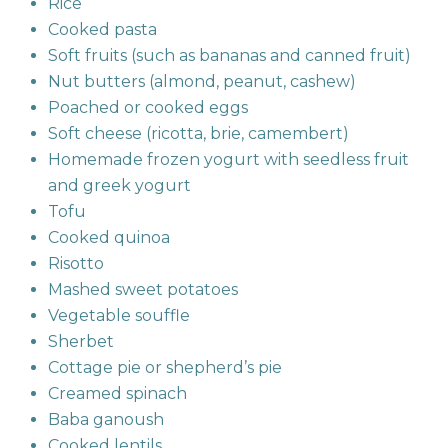
Rice
Cooked pasta
Soft fruits (such as bananas and canned fruit)
Nut butters (almond, peanut, cashew)
Poached or cooked eggs
Soft cheese (ricotta, brie, camembert)
Homemade frozen yogurt with seedless fruit
and greek yogurt
Tofu
Cooked quinoa
Risotto
Mashed sweet potatoes
Vegetable souffle
Sherbet
Cottage pie or shepherd’s pie
Creamed spinach
Baba ganoush
Cooked lentils