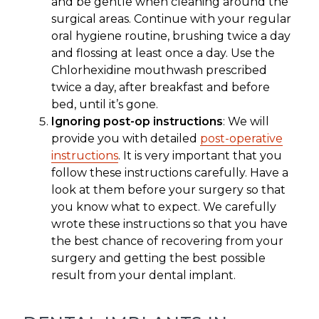
and be gentle when cleaning around the
surgical areas. Continue with your regular
oral hygiene routine, brushing twice a day
and flossing at least once a day. Use the
Chlorhexidine mouthwash prescribed
twice a day, after breakfast and before
bed, until it’s gone.
Ignoring post-op instructions
: We will
provide you with detailed
post-operative
instructions
. It is very important that you
follow these instructions carefully. Have a
look at them before your surgery so that
you know what to expect. We carefully
wrote these instructions so that you have
the best chance of recovering from your
surgery and getting the best possible
result from your dental implant.