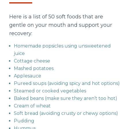
Here is a list of 50 soft foods that are
gentle on your mouth and support your
recovery:
Homemade popsicles using unsweetened
juice
Cottage cheese
Mashed potatoes
Applesauce
Pureed soups (avoiding spicy and hot options)
Steamed or cooked vegetables
Baked beans (make sure they aren’t too hot)
Cream of wheat
Soft bread (avoiding crusty or chewy options)
Pudding
Hummus