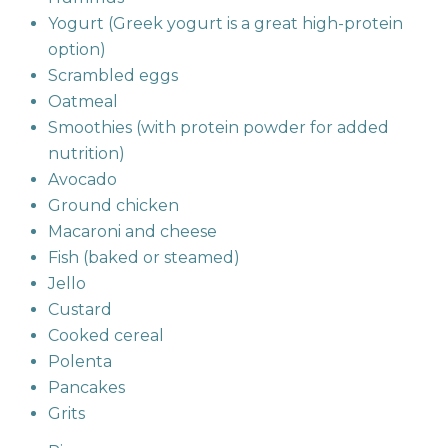
Yogurt (Greek yogurt is a great high-protein
option)
Scrambled eggs
Oatmeal
Smoothies (with protein powder for added
nutrition)
Avocado
Ground chicken
Macaroni and cheese
Fish (baked or steamed)
Jello
Custard
Cooked cereal
Polenta
Pancakes
Grits