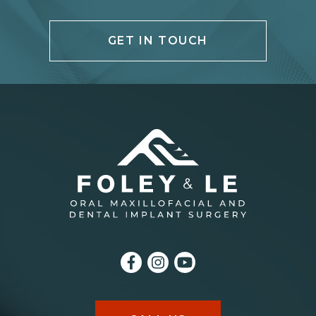
GET IN TOUCH