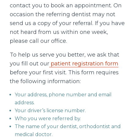
contact you to book an appointment. On
occasion the referring dentist may not
send us a copy of your referral. If you have
not heard from us within one week,
please call our office.
To help us serve you better, we ask that
you fill out our
patient registration form
before your first visit. This form requires
the following information:
Your address, phone number and email
address.
Your driver’s license number.
Who you were referred by.
The name of your dentist, orthodontist and
medical doctor.