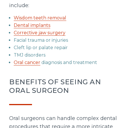
include:
Wisdom teeth removal
Dental implants
Corrective jaw surgery
Facial trauma or injuries
Cleft lip or palate repair
TMJ disorders
Oral cancer
diagnosis and treatment
BENEFITS OF SEEING AN
ORAL SURGEON
Oral surgeons can handle complex dental
procedures that require a more intricate