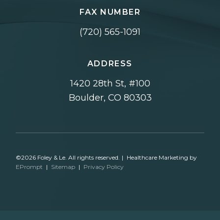
FAX NUMBER
(720) 565-1091
ADDRESS
1420 28th St, #100
Boulder, CO 80303
©2026 Foley & Le. All rights reserved.
|
Healthcare Marketing by
EPrompt
|
Sitemap
|
Privacy Policy