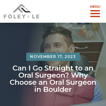
MENU
NOVEMBER 17, 2023
Can I Go Straight to an
Oral Surgeon? Why
Choose an Oral Surgeon
in Boulder