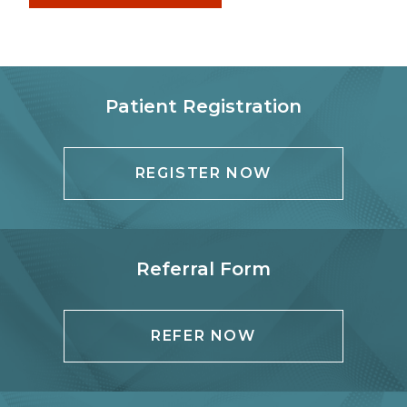
Patient Registration
REGISTER NOW
Referral Form
REFER NOW