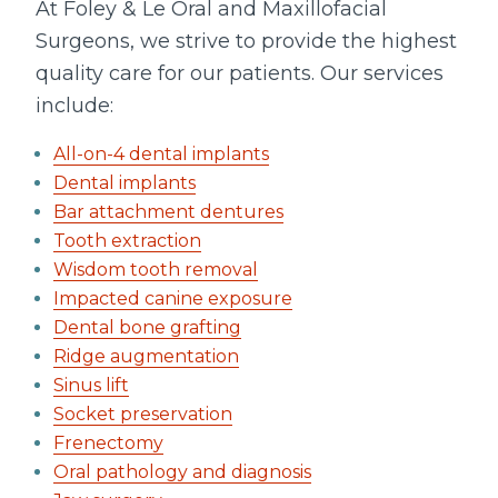
At Foley & Le Oral and Maxillofacial
Surgeons, we strive to provide the highest
quality care for our patients. Our services
include:
All-on-4 dental implants
Dental implants
Bar attachment dentures
Tooth extraction
Wisdom tooth removal
Impacted canine exposure
Dental bone grafting
Ridge augmentation
Sinus lift
Socket preservation
Frenectomy
Oral pathology and diagnosis