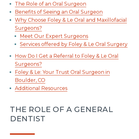
The Role of an Oral Surgeon
Benefits of Seeing an Oral Surgeon
Why Choose Foley & Le Oral and Maxillofacial
Surgeons?
Meet Our Expert Surgeons
Services offered by Foley & Le Oral Surgery
How Do I Get a Referral to Foley & Le Oral
Surgeons?
Foley & Le: Your Trust Oral Surgeon in
Boulder, CO
Additional Resources
THE ROLE OF A GENERAL
DENTIST