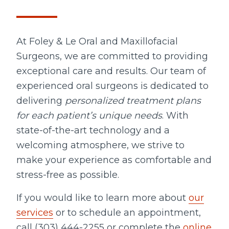
At Foley & Le Oral and Maxillofacial
Surgeons, we are committed to providing
exceptional care and results. Our team of
experienced oral surgeons is dedicated to
delivering
personalized treatment plans
for each patient’s unique needs
. With
state-of-the-art technology and a
welcoming atmosphere, we strive to
make your experience as comfortable and
stress-free as possible.
If you would like to learn more about
our
services
or to schedule an appointment,
call (303) 444-2255 or complete the
online