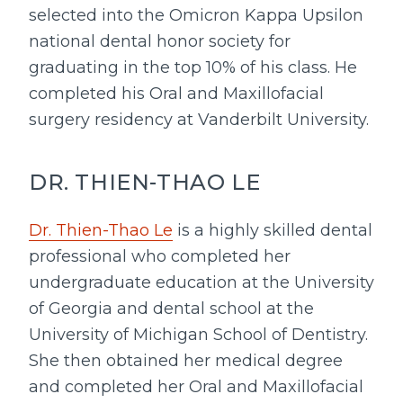
selected into the Omicron Kappa Upsilon
national dental honor society for
graduating in the top 10% of his class. He
completed his Oral and Maxillofacial
surgery residency at Vanderbilt University.
DR. THIEN-THAO LE
Dr. Thien-Thao Le
is a highly skilled dental
professional who completed her
undergraduate education at the University
of Georgia and dental school at the
University of Michigan School of Dentistry.
She then obtained her medical degree
and completed her Oral and Maxillofacial