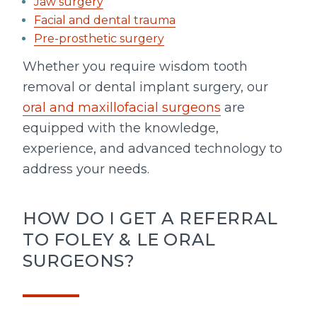
Jaw surgery
Facial and dental trauma
Pre-prosthetic surgery
Whether you require wisdom tooth
removal or dental implant surgery, our
oral and maxillofacial surgeons
are
equipped with the knowledge,
experience, and advanced technology to
address your needs.
HOW DO I GET A REFERRAL
TO FOLEY & LE ORAL
SURGEONS?