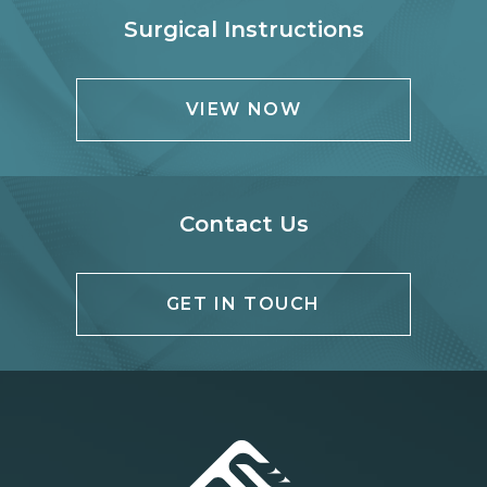
Surgical Instructions
VIEW NOW
Contact Us
GET IN TOUCH