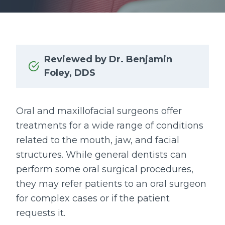
Reviewed by Dr. Benjamin
Foley, DDS
Oral and maxillofacial surgeons offer
treatments for a wide range of conditions
related to the mouth, jaw, and facial
structures. While general dentists can
perform some oral surgical procedures,
they may refer patients to an oral surgeon
for complex cases or if the patient
requests it.