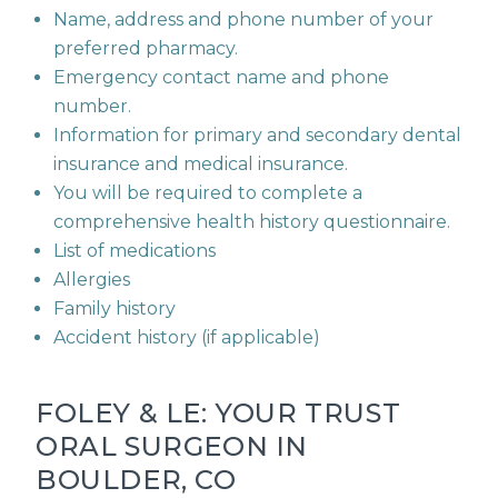
Name, address and phone number of your
preferred pharmacy.
Emergency contact name and phone
number.
Information for primary and secondary dental
insurance and medical insurance.
You will be required to complete a
comprehensive health history questionnaire.
List of medications
Allergies
Family history
Accident history (if applicable)
FOLEY & LE: YOUR TRUST
ORAL SURGEON IN
BOULDER, CO