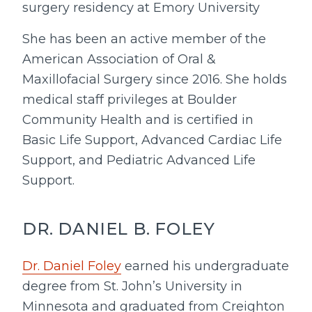
surgery residency at Emory University
She has been an active member of the
American Association of Oral &
Maxillofacial Surgery since 2016. She holds
medical staff privileges at Boulder
Community Health and is certified in
Basic Life Support, Advanced Cardiac Life
Support, and Pediatric Advanced Life
Support.
DR. DANIEL B. FOLEY
Dr. Daniel Foley
earned his undergraduate
degree from St. John’s University in
Minnesota and graduated from Creighton