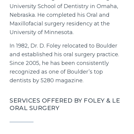
University School of Dentistry in Omaha,
Nebraska. He completed his Oral and
Maxillofacial surgery residency at the
University of Minnesota.
In 1982, Dr. D. Foley relocated to Boulder
and established his oral surgery practice.
Since 2005, he has been consistently
recognized as one of Boulder’s top
dentists by 5280 magazine.
SERVICES OFFERED BY FOLEY & LE
ORAL SURGERY