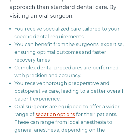
approach than standard dental care. By
visiting an oral surgeon:
You receive specialized care tailored to your
specific dental requirements.
You can benefit from the surgeons’ expertise,
ensuring optimal outcomes and faster
recovery times.
Complex dental procedures are performed
with precision and accuracy.
You receive thorough preoperative and
postoperative care, leading to a better overall
patient experience.
Oral surgeons are equipped to offer a wider
range of
sedation options
for their patients.
These can range from local anesthesia to
general anesthesia, depending on the