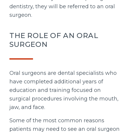
dentistry, they will be referred to an oral
surgeon.
THE ROLE OF AN ORAL
SURGEON
Oral surgeons are dental specialists who
have completed additional years of
education and training focused on
surgical procedures involving the mouth,
jaw, and face.
Some of the most common reasons
patients may need to see an oral surgeon