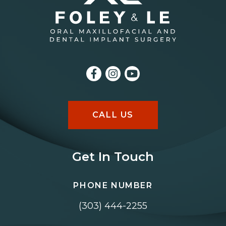
CALL US
Get In Touch
PHONE NUMBER
(303) 444-2255