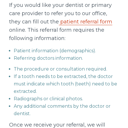
If you would like your dentist or primary
care provider to refer you to our office,
they can fill out the
patient referral form
online. This referral form requires the
following information:
Patient information (demographics).
Referring doctors information.
The procedure or consultation required.
If a tooth needs to be extracted, the doctor
must indicate which tooth (teeth) need to be
extracted.
Radiographs or clinical photos.
Any additional comments by the doctor or
dentist.
Once we receive your referral, we will