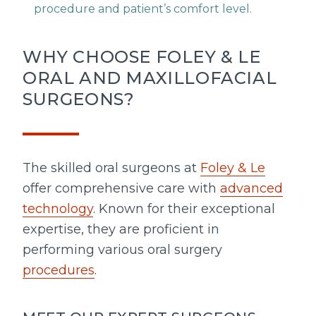
procedure and patient’s comfort level.
WHY CHOOSE FOLEY & LE
ORAL AND MAXILLOFACIAL
SURGEONS?
The skilled oral surgeons at
Foley & Le
offer comprehensive care with
advanced
technology
. Known for their exceptional
expertise, they are proficient in
performing various oral surgery
procedures
.