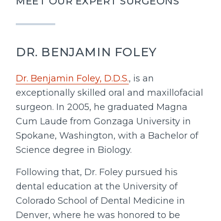
MEET OUR EXPERT SURGEONS
DR. BENJAMIN FOLEY
Dr. Benjamin Foley, D.D.S.
, is an
exceptionally skilled oral and maxillofacial
surgeon. In 2005, he graduated Magna
Cum Laude from Gonzaga University in
Spokane, Washington, with a Bachelor of
Science degree in Biology.
Following that, Dr. Foley pursued his
dental education at the University of
Colorado School of Dental Medicine in
Denver, where he was honored to be