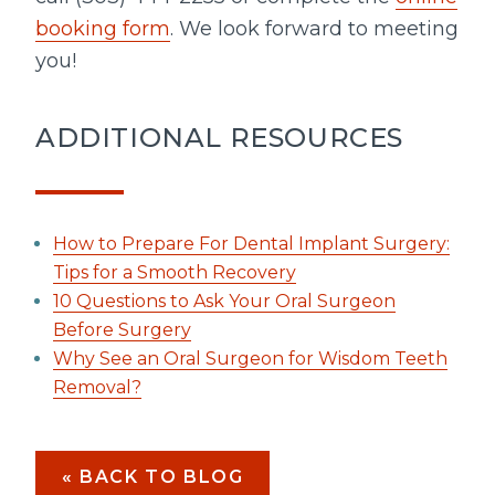
booking form
. We look forward to meeting
you!
ADDITIONAL RESOURCES
How to Prepare For Dental Implant Surgery:
Tips for a Smooth Recovery
10 Questions to Ask Your Oral Surgeon
Before Surgery
Why See an Oral Surgeon for Wisdom Teeth
Removal?
« BACK TO BLOG