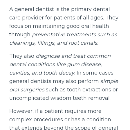
A general dentist is the primary dental
care provider for patients of all ages. They
focus on maintaining good oral health
through
preventative treatments such as
cleanings, fillings, and root canals.
They also
diagnose and treat common
dental conditions like gum disease,
cavities, and tooth decay
. In some cases,
general dentists may also perform
simple
oral surgeries
such as tooth extractions or
uncomplicated wisdom teeth removal.
However, if a patient requires more
complex procedures or has a condition
that extends beyond the scope of general