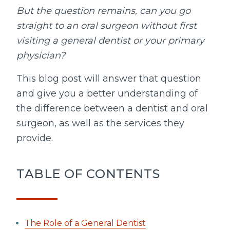
But the question remains, can you go
straight to an oral surgeon without first
visiting a general dentist or your primary
physician?
This blog post will answer that question
and give you a better understanding of
the difference between a dentist and oral
surgeon, as well as the services they
provide.
TABLE OF CONTENTS
The Role of a General Dentist