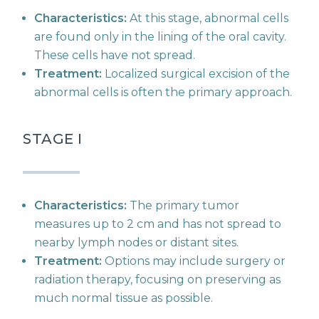
Characteristics:
At this stage, abnormal cells
are found only in the lining of the oral cavity.
These cells have not spread.
Treatment:
Localized surgical excision of the
abnormal cells is often the primary approach.
STAGE I
Characteristics:
The primary tumor
measures up to 2 cm and has not spread to
nearby lymph nodes or distant sites.
Treatment:
Options may include surgery or
radiation therapy, focusing on preserving as
much normal tissue as possible.