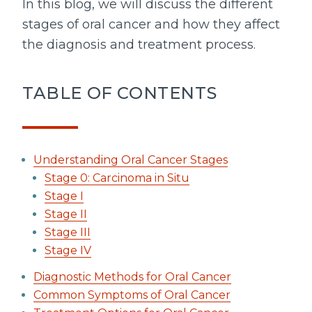
In this blog, we will discuss the different
stages of oral cancer and how they affect
the diagnosis and treatment process.
TABLE OF CONTENTS
Understanding Oral Cancer Stages
Stage 0: Carcinoma in Situ
Stage I
Stage II
Stage III
Stage IV
Diagnostic Methods for Oral Cancer
Common Symptoms of Oral Cancer