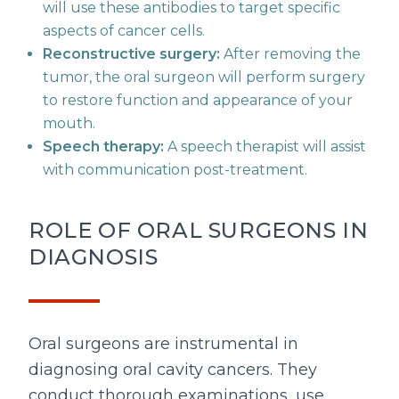
will use these antibodies to target specific
aspects of cancer cells.
Reconstructive surgery:
After removing the
tumor, the oral surgeon will perform surgery
to restore function and appearance of your
mouth.
Speech therapy:
A speech therapist will assist
with communication post-treatment.
ROLE OF ORAL SURGEONS IN
DIAGNOSIS
Oral surgeons are instrumental in
diagnosing oral cavity cancers. They
conduct thorough examinations, use