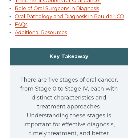
Treatment Options for Oral Cancer
Role of Oral Surgeons in Diagnosis
Oral Pathology and Diagnosis in Boulder, CO
FAQs
Additional Resources
Key Takeaway
There are five stages of oral cancer,
from Stage 0 to Stage IV, each with
distinct characteristics and
treatment approaches.
Understanding these stages is
important for effective diagnosis,
timely treatment, and better