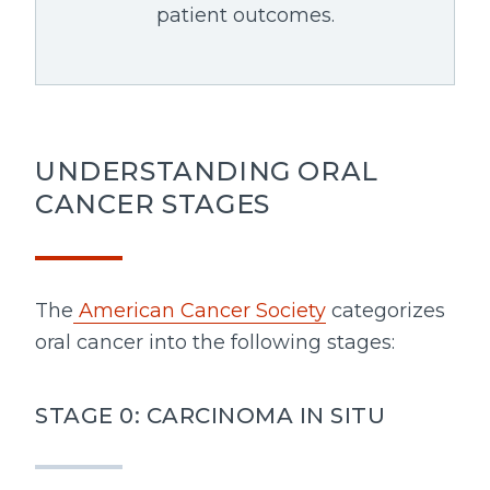
patient outcomes.
UNDERSTANDING ORAL
CANCER STAGES
The
American Cancer Society
categorizes
oral cancer into the following stages:
STAGE 0: CARCINOMA IN SITU