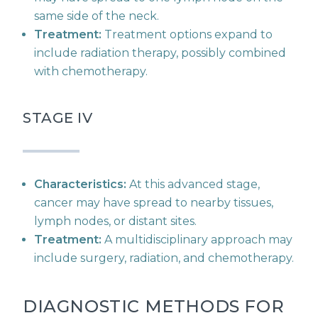
same side of the neck.
Treatment:
Treatment options expand to
include radiation therapy, possibly combined
with chemotherapy.
STAGE IV
Characteristics:
At this advanced stage,
cancer may have spread to nearby tissues,
lymph nodes, or distant sites.
Treatment:
A multidisciplinary approach may
include surgery, radiation, and chemotherapy.
DIAGNOSTIC METHODS FOR