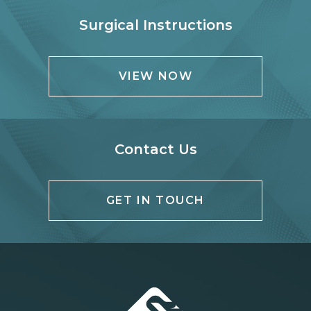
Surgical Instructions
VIEW NOW
Contact Us
GET IN TOUCH