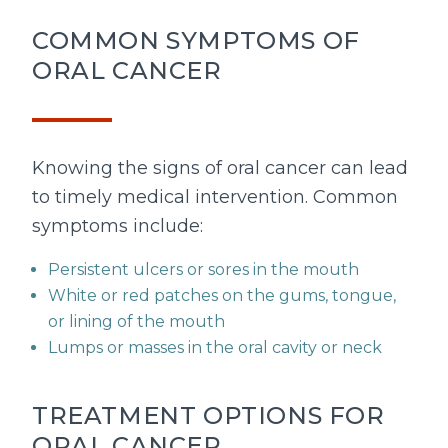
COMMON SYMPTOMS OF
ORAL CANCER
Knowing the signs of oral cancer can lead
to timely medical intervention. Common
symptoms include:
Persistent ulcers or sores in the mouth
White or red patches on the gums, tongue,
or lining of the mouth
Lumps or masses in the oral cavity or neck
TREATMENT OPTIONS FOR
ORAL CANCER