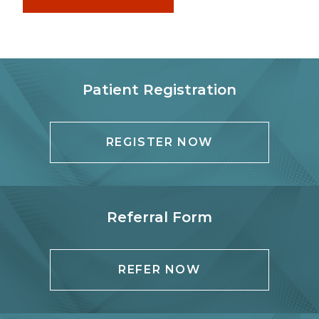
Patient Registration
REGISTER NOW
Referral Form
REFER NOW