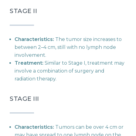
STAGE II
Characteristics:
The tumor size increases to
between 2–4 cm, still with no lymph node
involvement.
Treatment:
Similar to Stage I, treatment may
involve a combination of surgery and
radiation therapy.
STAGE III
Characteristics:
Tumors can be over 4 cm or
may have spread to one lymph node on the