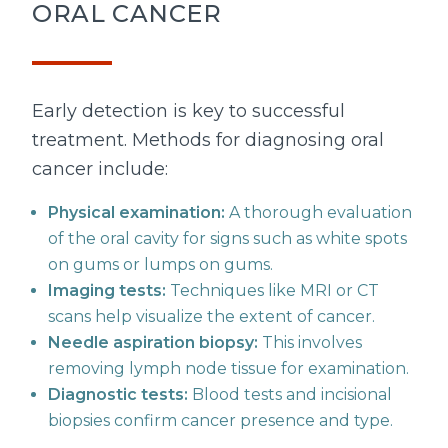
ORAL CANCER
Early detection is key to successful
treatment. Methods for diagnosing oral
cancer include:
Physical examination:
A thorough evaluation
of the oral cavity for signs such as white spots
on gums or lumps on gums.
Imaging tests:
Techniques like MRI or CT
scans help visualize the extent of cancer.
Needle aspiration biopsy:
This involves
removing lymph node tissue for examination.
Diagnostic tests:
Blood tests and incisional
biopsies confirm cancer presence and type.