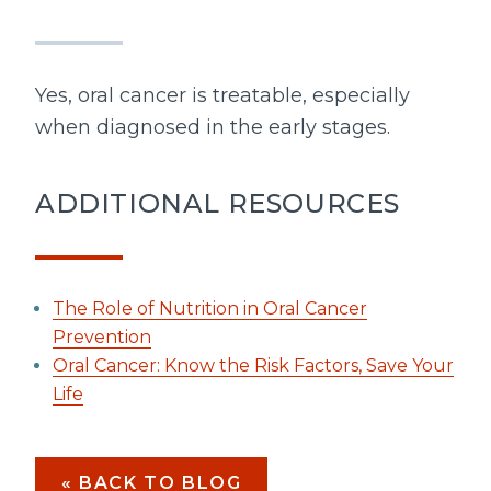
Yes, oral cancer is treatable, especially
when diagnosed in the early stages.
ADDITIONAL RESOURCES
The Role of Nutrition in Oral Cancer
Prevention
Oral Cancer: Know the Risk Factors, Save Your
Life
« BACK TO BLOG