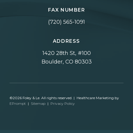
FAX NUMBER
(720) 565-1091
ADDRESS
1420 28th St, #100
Boulder, CO 80303
©2026 Foley & Le. All rights reserved.
|
Healthcare Marketing by
EPrompt
|
Sitemap
|
Privacy Policy