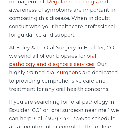
management.
Regular screenings
and
awareness of symptoms are important in
combating this disease. When in doubt,
consult with your healthcare professional
for guidance and support.
At Foley & Le Oral Surgery in Boulder, CO,
we send all of our biopsies for
oral
pathology and diagnosis services
. Our
highly trained
oral surgeons
are dedicated
to providing comprehensive care and
treatment for any oral health concerns.
If you are searching for “oral pathology in
Boulder, CO” or “oral surgeon near me,” we
can help! Call (303) 444-2255 to schedule
an appointment or complete the online