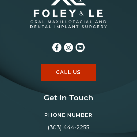
CALL US
Get In Touch
PHONE NUMBER
(303) 444-2255