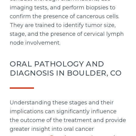
imaging tests, and perform biopsies to
confirm the presence of cancerous cells.
They are trained to identify tumor size,
stage, and the presence of cervical lymph
node involvement.
ORAL PATHOLOGY AND
DIAGNOSIS IN BOULDER, CO
Understanding these stages and their
implications can significantly influence
the outcome of the treatment and provide
greater insight into oral cancer