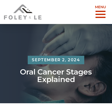
MENU
SEPTEMBER 2, 2024
Oral Cancer Stages
Explained