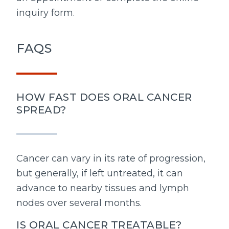
inquiry form.
FAQS
HOW FAST DOES ORAL CANCER
SPREAD?
Cancer can vary in its rate of progression,
but generally, if left untreated, it can
advance to nearby tissues and lymph
nodes over several months.
IS ORAL CANCER TREATABLE?