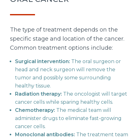
The type of treatment depends on the
specific stage and location of the cancer.
Common treatment options include:
Surgical intervention:
The oral surgeon or
head and neck surgeon will remove the
tumor and possibly some surrounding
healthy tissue.
Radiation therapy:
The oncologist will target
cancer cells while sparing healthy cells.
Chemotherapy:
The medical team will
administer drugs to eliminate fast-growing
cancer cells.
Monoclonal antibodies:
The treatment team