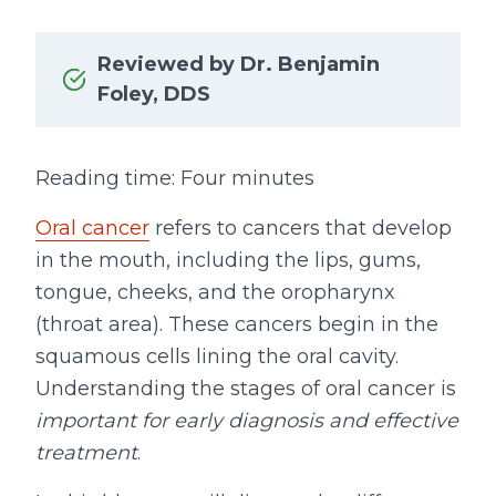
Reviewed by Dr. Benjamin
Foley, DDS
Reading time: Four minutes
Oral cancer
refers to cancers that develop
in the mouth, including the lips, gums,
tongue, cheeks, and the oropharynx
(throat area). These cancers begin in the
squamous cells lining the oral cavity.
Understanding the stages of oral cancer is
important for early diagnosis and effective
treatment
.