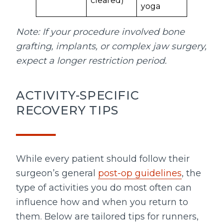
cleared)
yoga
Note: If your procedure involved bone
grafting, implants, or complex jaw surgery,
expect a longer restriction period.
ACTIVITY-SPECIFIC
RECOVERY TIPS
While every patient should follow their
surgeon’s general
post-op guidelines
, the
type of activities you do most often can
influence how and when you return to
them. Below are tailored tips for runners,