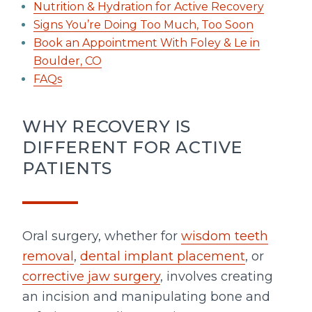
Nutrition & Hydration for Active Recovery
Signs You’re Doing Too Much, Too Soon
Book an Appointment With Foley & Le in
Boulder, CO
FAQs
WHY RECOVERY IS
DIFFERENT FOR ACTIVE
PATIENTS
Oral surgery, whether for
wisdom teeth
removal
,
dental implant placement
, or
corrective jaw surgery
, involves creating
an incision and manipulating bone and