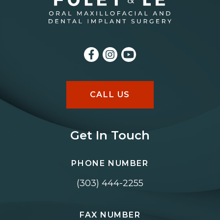
CALL US
Get In Touch
PHONE NUMBER
(303) 444-2255
FAX NUMBER