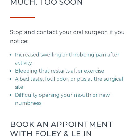
MUCH, TOO SOON
Stop and contact your oral surgeon if you
notice:
Increased swelling or throbbing pain after
activity
Bleeding that restarts after exercise
A bad taste, foul odor, or pus at the surgical
site
Difficulty opening your mouth or new
numbness
BOOK AN APPOINTMENT
WITH FOLEY & LE IN