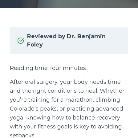
Reviewed by Dr. Benjamin
Foley
Reading time: four minutes
After oral surgery, your body needs time
and the right conditions to heal. Whether
you’re training for a marathon, climbing
Colorado’s peaks, or practicing advanced
yoga, knowing how to balance recovery
with your fitness goals is key to avoiding
setbacks.