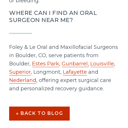
or bleeding.
WHERE CAN I FIND AN ORAL
SURGEON NEAR ME?
Foley & Le Oral and Maxillofacial Surgeons
in Boulder, CO, serve patients from
Boulder,
Estes Park
,
Gunbarrel,
Louisville
,
Superior
, Longmont,
Lafayette
and
Nederland
, offering expert surgical care
and personalized recovery guidance.
« BACK TO BLOG