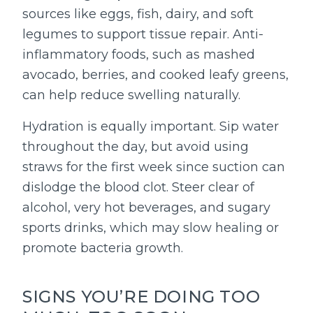
sources like eggs, fish, dairy, and soft
legumes to support tissue repair. Anti-
inflammatory foods, such as mashed
avocado, berries, and cooked leafy greens,
can help reduce swelling naturally.
Hydration is equally important. Sip water
throughout the day, but avoid using
straws for the first week since suction can
dislodge the blood clot. Steer clear of
alcohol, very hot beverages, and sugary
sports drinks, which may slow healing or
promote bacteria growth.
SIGNS YOU’RE DOING TOO