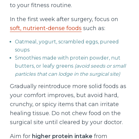
to your fitness routine.
In the first week after surgery, focus on
soft, nutrient-dense foods
such as:
Oatmeal, yogurt, scrambled eggs, pureed
soups
Smoothies made with protein powder, nut
butters, or leafy greens
(avoid seeds or small
particles that can lodge in the surgical site)
Gradually reintroduce more solid foods as
your comfort improves, but avoid hard,
crunchy, or spicy items that can irritate
healing tissue. Do not chew food on the
surgical site until cleared by your doctor.
Aim for
higher protein intake
from