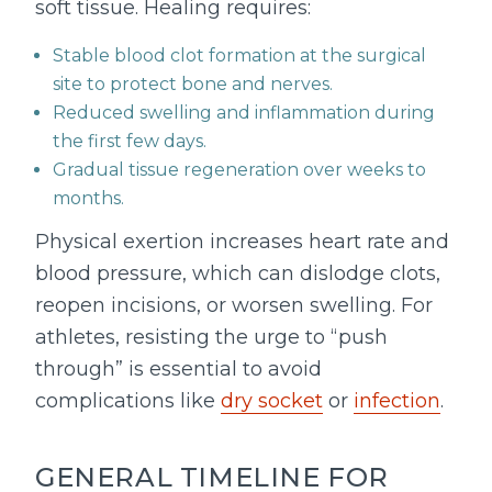
soft tissue. Healing requires:
Stable blood clot formation at the surgical
site to protect bone and nerves.
Reduced swelling and inflammation during
the first few days.
Gradual tissue regeneration over weeks to
months.
Physical exertion increases heart rate and
blood pressure, which can dislodge clots,
reopen incisions, or worsen swelling. For
athletes, resisting the urge to “push
through” is essential to avoid
complications like
dry socket
or
infection
.
GENERAL TIMELINE FOR