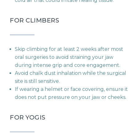
cold air that could irritate healing tissue.
FOR CLIMBERS
Skip climbing for at least 2 weeks after most
oral surgeries to avoid straining your jaw
during intense grip and core engagement.
Avoid chalk dust inhalation while the surgical
site is still sensitive.
If wearing a helmet or face covering, ensure it
does not put pressure on your jaw or cheeks.
FOR YOGIS