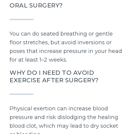
ORAL SURGERY?
You can do seated breathing or gentle
floor stretches, but avoid inversions or
poses that increase pressure in your head
for at least 1–2 weeks.
WHY DO I NEED TO AVOID
EXERCISE AFTER SURGERY?
Physical exertion can increase blood
pressure and risk dislodging the healing
blood clot, which may lead to dry socket