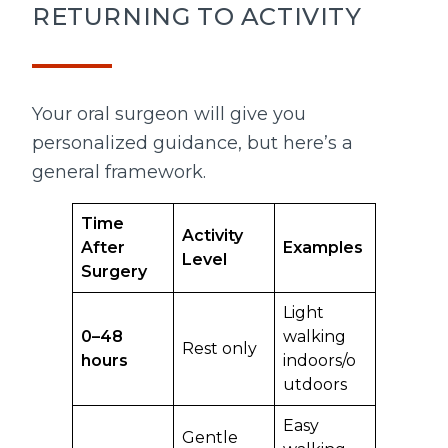
RETURNING TO ACTIVITY
Your oral surgeon will give you
personalized guidance, but here’s a
general framework.
Time
Activity
After
Examples
Level
Surgery
Light
0–48
walking
Rest only
hours
indoors/o
utdoors
Easy
Gentle