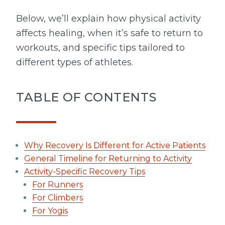
Below, we’ll explain how physical activity
affects healing, when it’s safe to return to
workouts, and specific tips tailored to
different types of athletes.
TABLE OF CONTENTS
Why Recovery Is Different for Active Patients
General Timeline for Returning to Activity
Activity-Specific Recovery Tips
For Runners
For Climbers
For Yogis