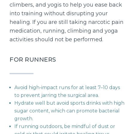
climbers, and yogis to help you ease back
into training without disrupting your
healing. If you are still taking narcotic pain
medication, running, climbing and yoga
activities should not be performed.
FOR RUNNERS
Avoid high-impact runs for at least 7–10 days
to prevent jarring the surgical area.
Hydrate well but avoid sports drinks with high
sugar content, which can promote bacterial
growth.
If running outdoors, be mindful of dust or