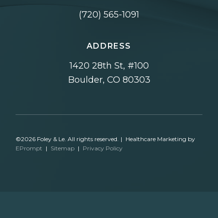
(720) 565-1091
ADDRESS
1420 28th St, #100
Boulder, CO 80303
©2026 Foley & Le. All rights reserved.
|
Healthcare Marketing by
EPrompt
|
Sitemap
|
Privacy Policy