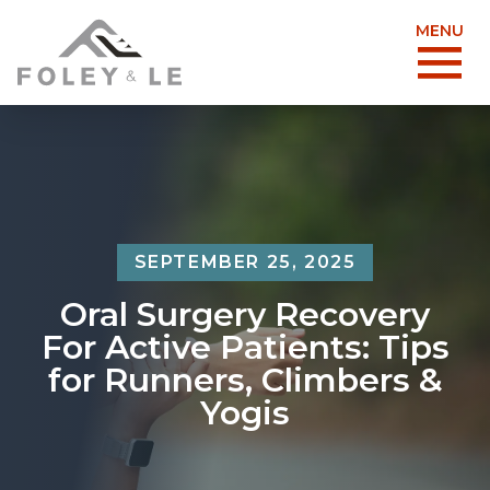
MENU
SEPTEMBER 25, 2025
Oral Surgery Recovery
For Active Patients: Tips
for Runners, Climbers &
Yogis