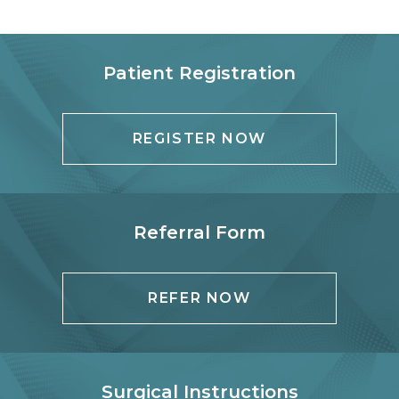
Patient Registration
REGISTER NOW
Referral Form
REFER NOW
Surgical Instructions