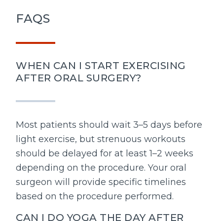
FAQS
WHEN CAN I START EXERCISING
AFTER ORAL SURGERY?
Most patients should wait 3–5 days before
light exercise, but strenuous workouts
should be delayed for at least 1–2 weeks
depending on the procedure. Your oral
surgeon will provide specific timelines
based on the procedure performed.
CAN I DO YOGA THE DAY AFTER