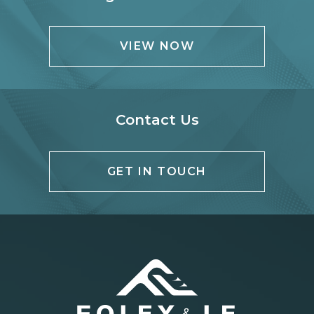
VIEW NOW
Contact Us
GET IN TOUCH