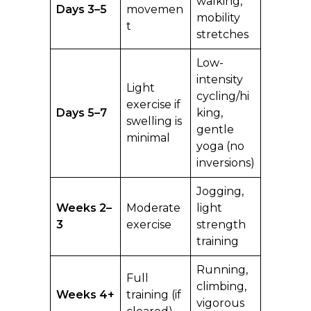
walking,
Days 3–5
movemen
mobility
t
stretches
Low-
intensity
Light
cycling/hi
exercise if
Days 5–7
king,
swelling is
gentle
minimal
yoga (no
inversions)
Jogging,
Weeks 2–
Moderate
light
3
exercise
strength
training
Running,
Full
climbing,
Weeks 4+
training (if
vigorous