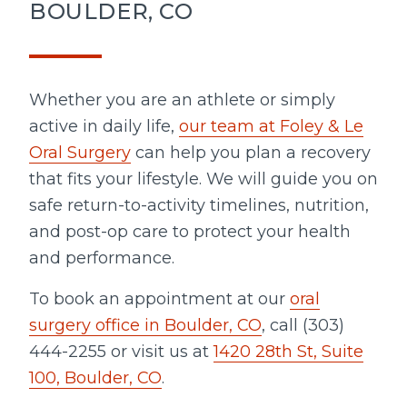
BOULDER, CO
Whether you are an athlete or simply
active in daily life,
our team at Foley & Le
Oral Surgery
can help you plan a recovery
that fits your lifestyle. We will guide you on
safe return-to-activity timelines, nutrition,
and post-op care to protect your health
and performance.
To book an appointment at our
oral
surgery office in Boulder, CO
, call (303)
444-2255 or visit us at
1420 28th St, Suite
100, Boulder, CO
.