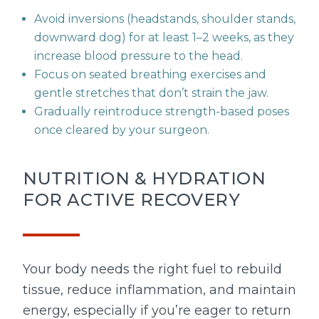
Avoid inversions (headstands, shoulder stands,
downward dog) for at least 1–2 weeks, as they
increase blood pressure to the head.
Focus on seated breathing exercises and
gentle stretches that don’t strain the jaw.
Gradually reintroduce strength-based poses
once cleared by your surgeon.
NUTRITION & HYDRATION
FOR ACTIVE RECOVERY
Your body needs the right fuel to rebuild
tissue, reduce inflammation, and maintain
energy, especially if you’re eager to return